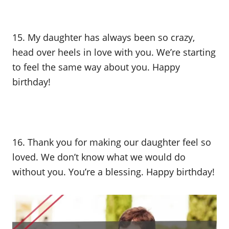
15. My daughter has always been so crazy,
head over heels in love with you. We’re starting
to feel the same way about you. Happy
birthday!
16. Thank you for making our daughter feel so
loved. We don’t know what we would do
without you. You’re a blessing. Happy birthday!