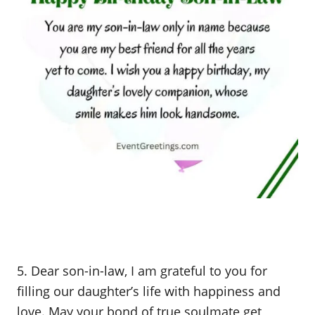
5. Dear son-in-law, I am grateful to you for
filling our daughter’s life with happiness and
love. May your bond of true soulmate get