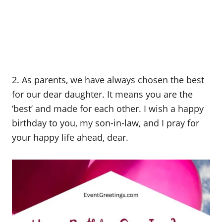
2. As parents, we have always chosen the best
for our dear daughter. It means you are the
‘best’ and made for each other. I wish a happy
birthday to you, my son-in-law, and I pray for
your happy life ahead, dear.