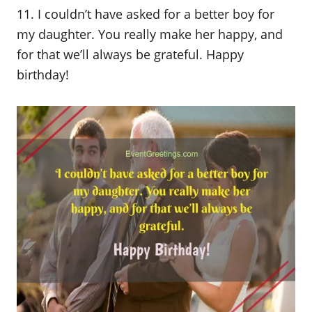
11. I couldn’t have asked for a better boy for
my daughter. You really make her happy, and
for that we’ll always be grateful. Happy
birthday!