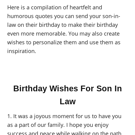
Here is a compilation of heartfelt and
humorous quotes you can send your son-in-
law on their birthday to make their birthday
even more memorable. You may also create
wishes to personalize them and use them as
inspiration.
Birthday Wishes For Son In
Law
1. It was a joyous moment for us to have you
as a part of our family. I hope you enjoy
success and peace while walking on the path