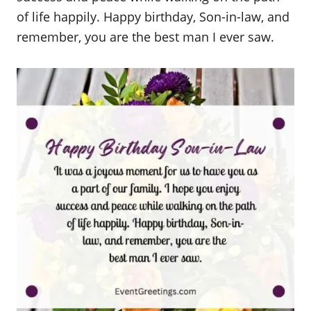
of life happily. Happy birthday, Son-in-law, and
remember, you are the best man I ever saw.