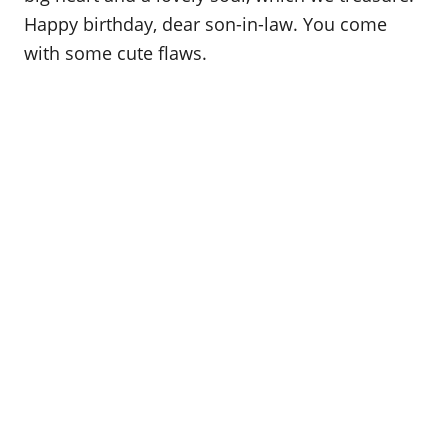
Happy birthday, dear son-in-law. You come
with some cute flaws.