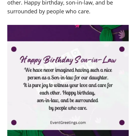
other. Happy birthday, son-in-law, and be
surrounded by people who care.