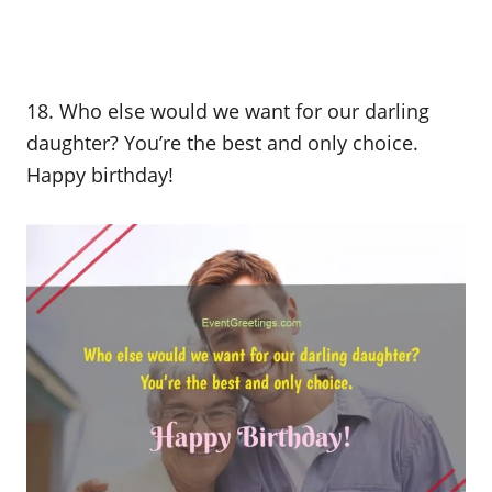
18. Who else would we want for our darling
daughter? You’re the best and only choice.
Happy birthday!