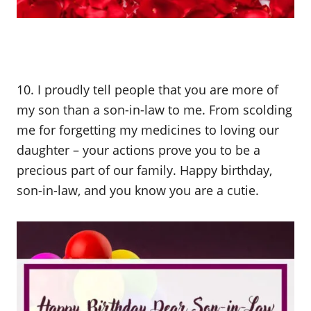
10. I proudly tell people that you are more of
my son than a son-in-law to me. From scolding
me for forgetting my medicines to loving our
daughter – your actions prove you to be a
precious part of our family. Happy birthday,
son-in-law, and you know you are a cutie.