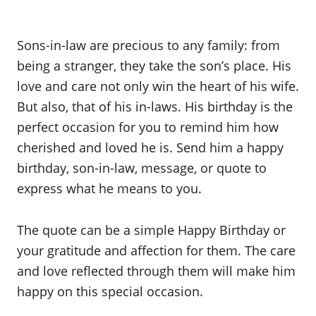
Sons-in-law are precious to any family: from
being a stranger, they take the son’s place. His
love and care not only win the heart of his wife.
But also, that of his in-laws. His birthday is the
perfect occasion for you to remind him how
cherished and loved he is. Send him a happy
birthday, son-in-law, message, or quote to
express what he means to you.
The quote can be a simple Happy Birthday or
your gratitude and affection for them. The care
and love reflected through them will make him
happy on this special occasion.