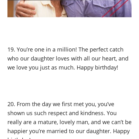
19. You’re one in a million! The perfect catch
who our daughter loves with all our heart, and
we love you just as much. Happy birthday!
20. From the day we first met you, you’ve
shown us such respect and kindness. You
really are a mature, lovely man, and we can’t be
happier you’re married to our daughter. Happy