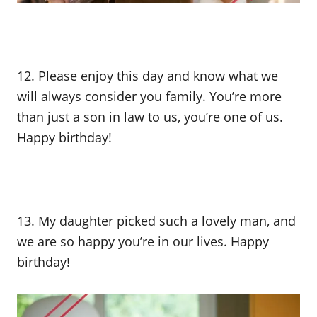
12. Please enjoy this day and know what we
will always consider you family. You’re more
than just a son in law to us, you’re one of us.
Happy birthday!
13. My daughter picked such a lovely man, and
we are so happy you’re in our lives. Happy
birthday!