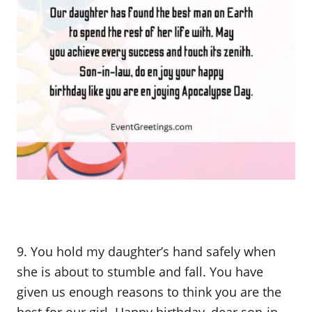
9. You hold my daughter’s hand safely when
she is about to stumble and fall. You have
given us enough reasons to think you are the