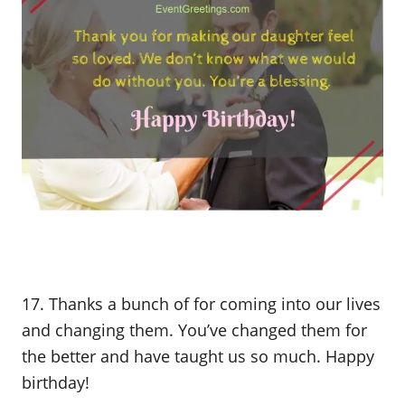
17. Thanks a bunch of for coming into our lives
and changing them. You’ve changed them for
the better and have taught us so much. Happy
birthday!