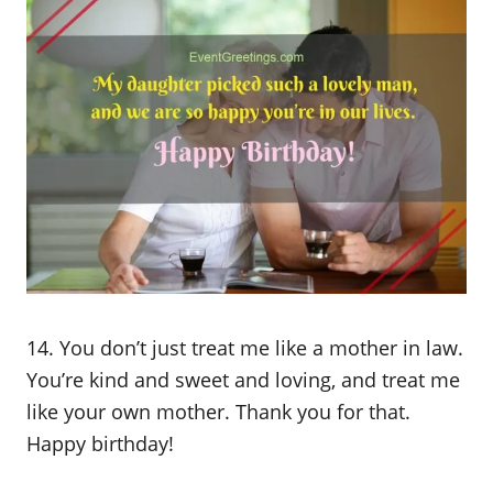
14. You don’t just treat me like a mother in law.
You’re kind and sweet and loving, and treat me
like your own mother. Thank you for that.
Happy birthday!