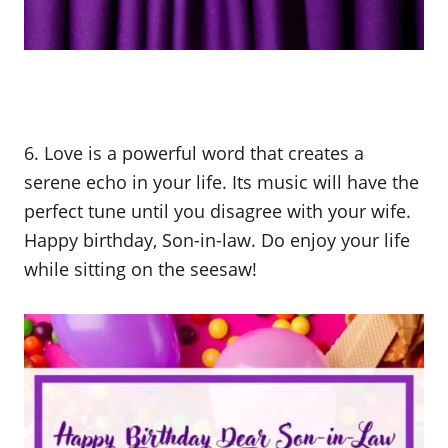
6. Love is a powerful word that creates a
serene echo in your life. Its music will have the
perfect tune until you disagree with your wife.
Happy birthday, Son-in-law. Do enjoy your life
while sitting on the seesaw!