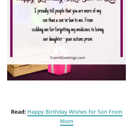
Read:
Happy Birthday Wishes for Son From
Mom