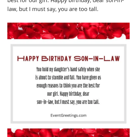
best for our girl. Happy birthday, dear son-in-
law, but I must say, you are too tall.