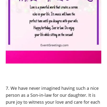
7. We have never imagined having such a nice
person as a Son-in-law for our daughter. It is
pure joy to witness your love and care for each