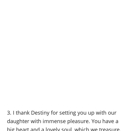
3. I thank Destiny for setting you up with our
daughter with immense pleasure. You have a
big heart and a lovely soul, which we treasure.