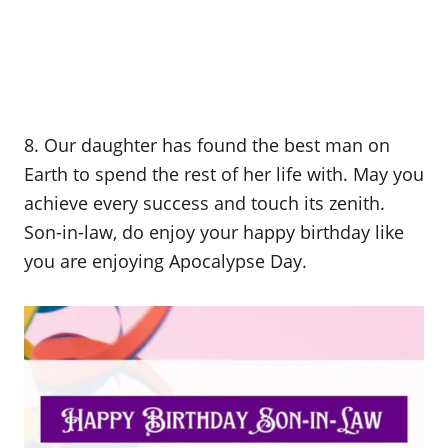
8. Our daughter has found the best man on
Earth to spend the rest of her life with. May you
achieve every success and touch its zenith.
Son-in-law, do enjoy your happy birthday like
you are enjoying Apocalypse Day.