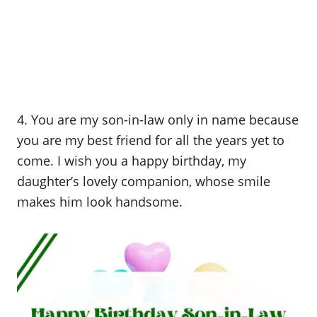
4. You are my son-in-law only in name because
you are my best friend for all the years yet to
come. I wish you a happy birthday, my
daughter’s lovely companion, whose smile
makes him look handsome.