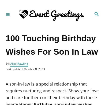
S
k
S
i
e
a
p
r
c
t
h
100 Touching Birthday
o
C
Wishes For Son In Law
o
n
A
t
By:
Alice Rawling
u
P
Last updated:
October 8, 2023
e
t
o
h
n
s
o
t
A son-in-law is a special relationship that
t
r
e
d
requires nurturing and respect. Show your love
o
and care for them on their birthday with these
n
hearty
Happy Birthday, son-in-law wishes
.