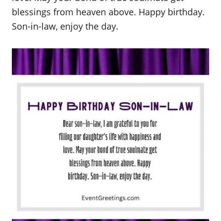
blessings from heaven above. Happy birthday.
Son-in-law, enjoy the day.