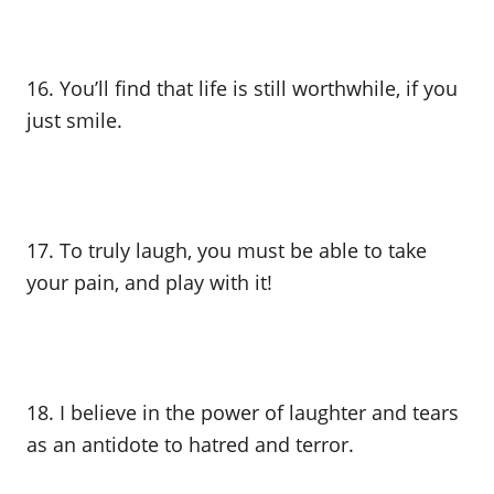
16. You’ll find that life is still worthwhile, if you
just smile.
17. To truly laugh, you must be able to take
your pain, and play with it!
18. I believe in the power of laughter and tears
as an antidote to hatred and terror.