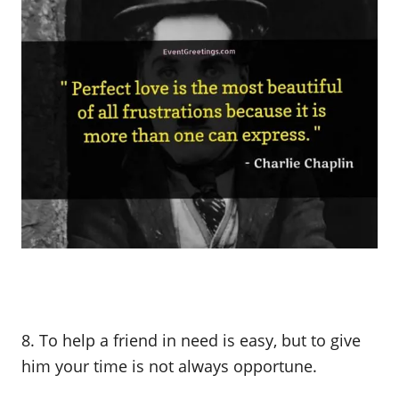
8. To help a friend in need is easy, but to give
him your time is not always opportune.