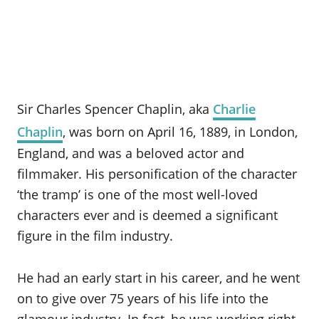
Sir Charles Spencer Chaplin, aka
Charlie
Chaplin
, was born on April 16, 1889, in London,
England, and was a beloved actor and
filmmaker. His personification of the character
‘the tramp’ is one of the most well-loved
characters ever and is deemed a significant
figure in the film industry.
He had an early start in his career, and he went
on to give over 75 years of his life into the