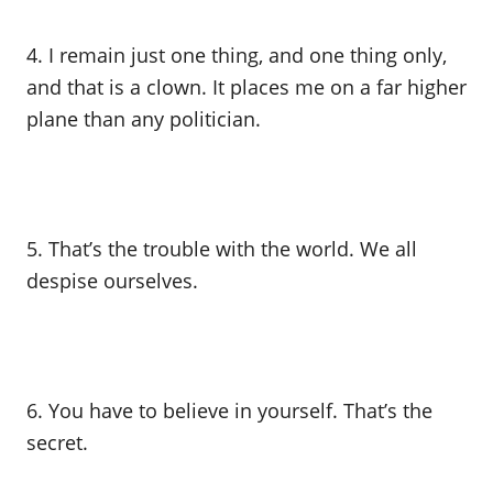
4. I remain just one thing, and one thing only,
and that is a clown. It places me on a far higher
plane than any politician.
5. That’s the trouble with the world. We all
despise ourselves.
6. You have to believe in yourself. That’s the
secret.