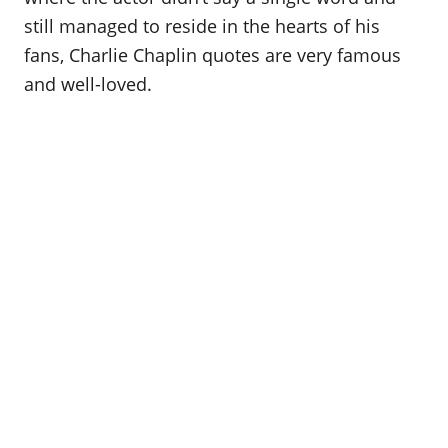
still managed to reside in the hearts of his
fans, Charlie Chaplin quotes are very famous
and well-loved.