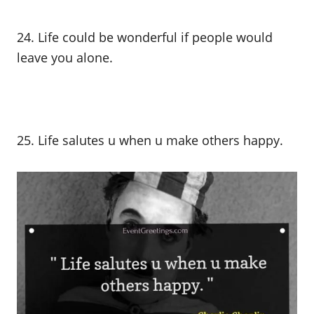
24. Life could be wonderful if people would
leave you alone.
25. Life salutes u when u make others happy.