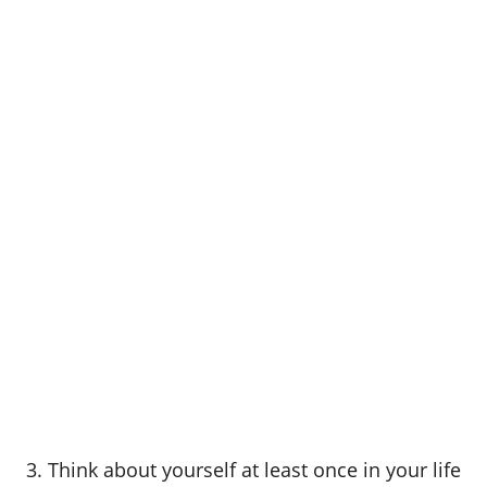
3. Think about yourself at least once in your life