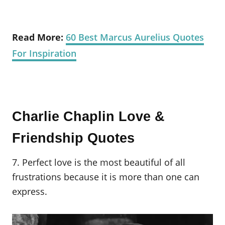
Read More:
60 Best Marcus Aurelius Quotes
For Inspiration
Charlie Chaplin Love &
Friendship Quotes
7. Perfect love is the most beautiful of all
frustrations because it is more than one can
express.