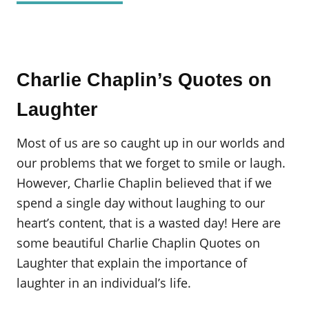
Charlie Chaplin’s Quotes on
Laughter
Most of us are so caught up in our worlds and
our problems that we forget to smile or laugh.
However, Charlie Chaplin believed that if we
spend a single day without laughing to our
heart’s content, that is a wasted day! Here are
some beautiful Charlie Chaplin Quotes on
Laughter that explain the importance of
laughter in an individual’s life.