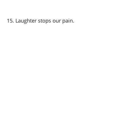
15. Laughter stops our pain.