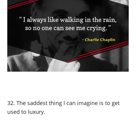
32. The saddest thing I can imagine is to get
used to luxury.