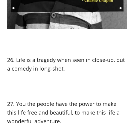
26. Life is a tragedy when seen in close-up, but
a comedy in long-shot.
27. You the people have the power to make
this life free and beautiful, to make this life a
wonderful adventure.