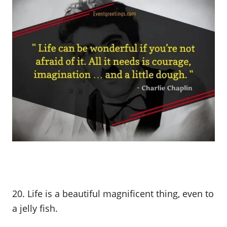
20. Life is a beautiful magnificent thing, even to
a jelly fish.