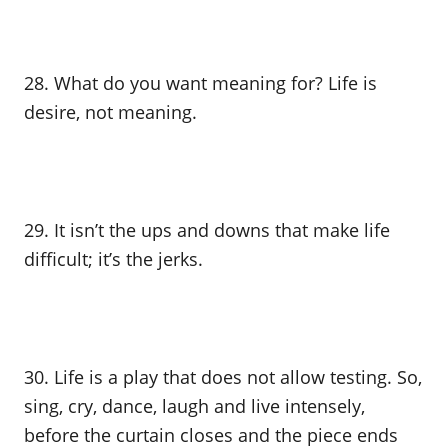
28. What do you want meaning for? Life is
desire, not meaning.
29. It isn’t the ups and downs that make life
difficult; it’s the jerks.
30. Life is a play that does not allow testing. So,
sing, cry, dance, laugh and live intensely,
before the curtain closes and the piece ends