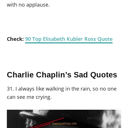
with no applause.
Check:
90 Top Elisabeth Kubler Ross Quote
Charlie Chaplin’s Sad Quotes
31. I always like walking in the rain, so no one
can see me crying.