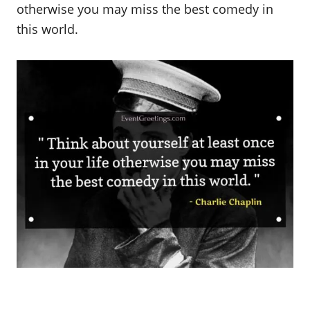
otherwise you may miss the best comedy in
this world.