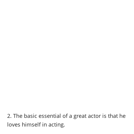
2. The basic essential of a great actor is that he
loves himself in acting.