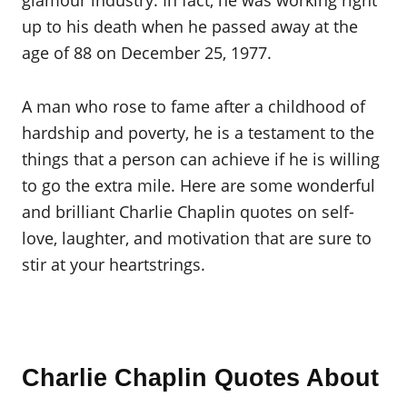
glamour industry. In fact, he was working right
up to his death when he passed away at the
age of 88 on December 25, 1977.
A man who rose to fame after a childhood of
hardship and poverty, he is a testament to the
things that a person can achieve if he is willing
to go the extra mile. Here are some wonderful
and brilliant Charlie Chaplin quotes on self-
love, laughter, and motivation that are sure to
stir at your heartstrings.
Charlie Chaplin Quotes About