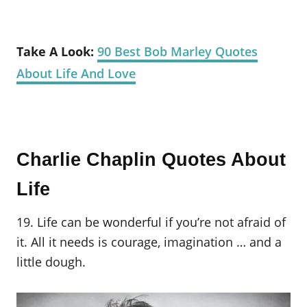
Take A Look:
90 Best Bob Marley Quotes
About Life And Love
Charlie Chaplin Quotes About
Life
19. Life can be wonderful if you’re not afraid of
it. All it needs is courage, imagination … and a
little dough.