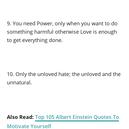
9. You need Power, only when you want to do
something harmful otherwise Love is enough
to get everything done.
10. Only the unloved hate; the unloved and the
unnatural.
Also Read:
Top 105 Albert Einstein Quotes To
Motivate Yourself