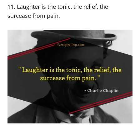
11. Laughter is the tonic, the relief, the
surcease from pain.