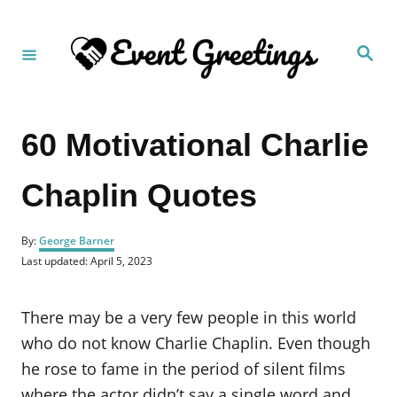
S
k
S
i
e
a
p
r
c
t
h
60 Motivational Charlie
o
C
Chaplin Quotes
o
n
A
t
By:
George Barner
u
P
Last updated:
April 5, 2023
e
t
o
h
n
s
o
t
There may be a very few people in this world
t
r
e
d
who do not know Charlie Chaplin. Even though
o
he rose to fame in the period of silent films
n
where the actor didn’t say a single word and