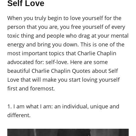
Self Love
When you truly begin to love yourself for the
person that you are, you free yourself of every
toxic thing and people who drag at your mental
energy and bring you down. This is one of the
most important topics that Charlie Chaplin
advocated for: self-love. Here are some
beautiful Charlie Chaplin Quotes about Self
Love that will make you start loving yourself
first and foremost.
1. I am what I am: an individual, unique and
different.