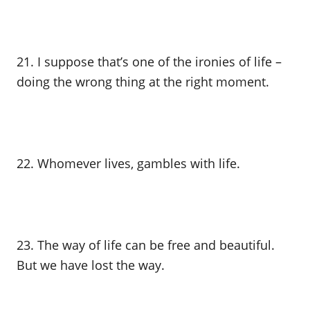
21. I suppose that’s one of the ironies of life –
doing the wrong thing at the right moment.
22. Whomever lives, gambles with life.
23. The way of life can be free and beautiful.
But we have lost the way.