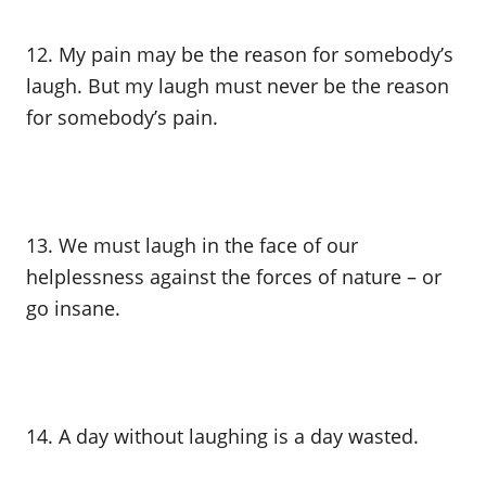
12. My pain may be the reason for somebody’s
laugh. But my laugh must never be the reason
for somebody’s pain.
13. We must laugh in the face of our
helplessness against the forces of nature – or
go insane.
14. A day without laughing is a day wasted.