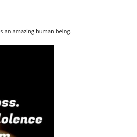
was an amazing human being.