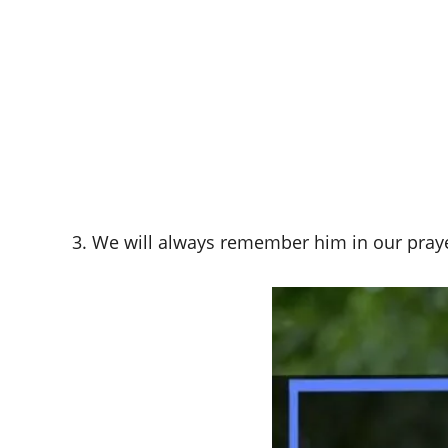
3. We will always remember him in our praye