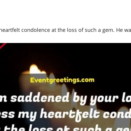
 heartfelt condolence at the loss of such a gem. He 