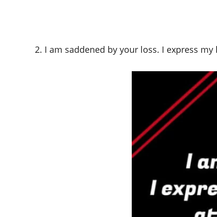
2. I am saddened by your loss. I express my