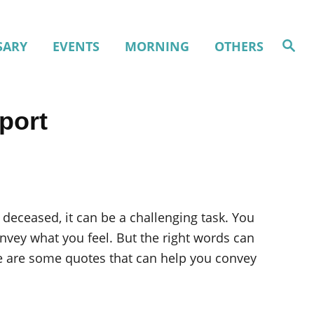
S
SARY
EVENTS
MORNING
OTHERS
e
a
r
c
h
port
 deceased, it can be a challenging task. You
vey what you feel. But the right words can
ere are some quotes that can help you convey