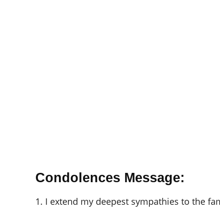
Condolences Message:
1. I extend my deepest sympathies to the fam