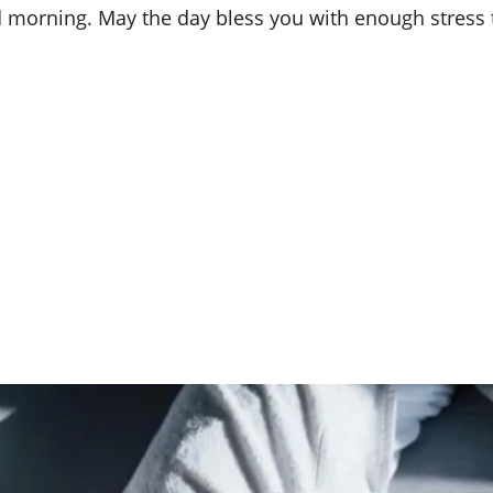
d morning. May the day bless you with enough stress t