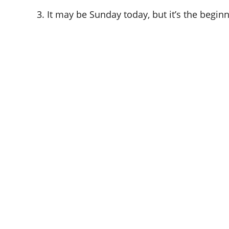
3. It may be Sunday today, but it’s the begi