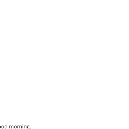
Good morning.