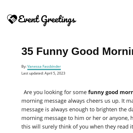
S
k
i
p
t
o
35 Funny Good Morni
C
o
A
By:
Vanessa Fassbinder
u
n
P
Last updated:
April 5, 2023
t
o
t
h
s
o
e
t
Are you looking for some
funny good mor
r
e
n
d
morning message always cheers us up. It mak
o
t
message is always enough to brighten the da
n
morning message to him or her or anyone, he
this will surely think of you when they read it