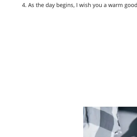
4. As the day begins, I wish you a warm goo