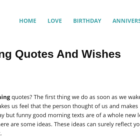
HOME
LOVE
BIRTHDAY
ANNIVER
ng Quotes And Wishes
ning
quotes? The first thing we do as soon as we wake
es us feel that the person thought of us and makes u
y but funny good morning texts are of a whole new le
re are some ideas. These ideas can surely reflect yo
.