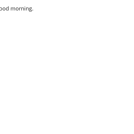
 Good morning.