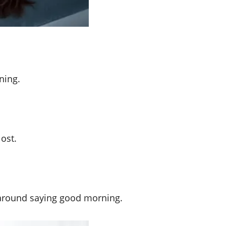
ning.
ost.
go around saying good morning.