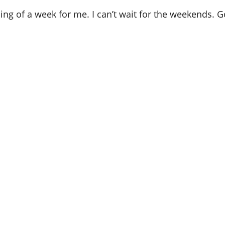
nning of a week for me. I can’t wait for the weekends.