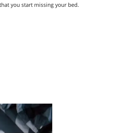
hat you start missing your bed.