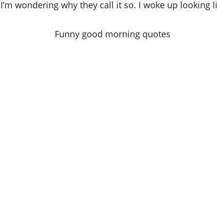
’m wondering why they call it so. I woke up looking l