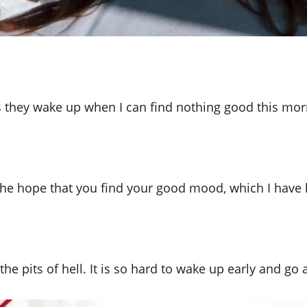
 they wake up when I can find nothing good this mor
the hope that you find your good mood, which I have l
e the pits of hell. It is so hard to wake up early and 