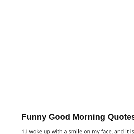
Funny Good Morning Quote
1.I woke up with a smile on my face, and it