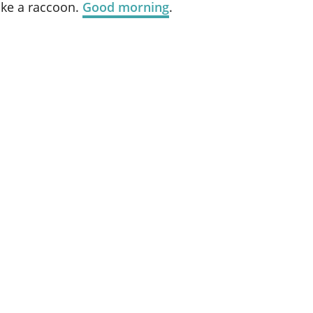
ike a raccoon.
Good morning
.