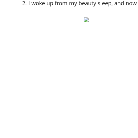
2. I woke up from my beauty sleep, and now I