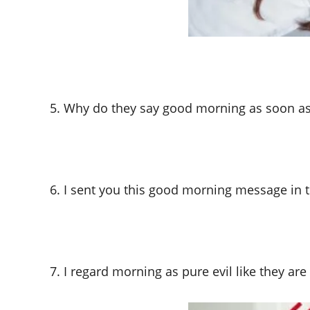
5. Why do they say good morning as soon as
6. I sent you this good morning message in 
7. I regard morning as pure evil like they ar