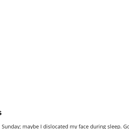
s
 is Sunday; maybe I dislocated my face during sleep. 