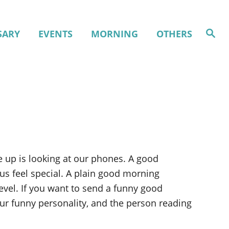
S
SARY
EVENTS
MORNING
OTHERS
e
a
r
c
h
 up is looking at our phones. A good
s feel special. A plain good morning
vel. If you want to send a funny good
ur funny personality, and the person reading