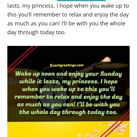
lasts, my princess. I hope when you wake up to
this you’ll remember to relax and enjoy the day
as much as you can! I’ll be with you the whole
day through today too.