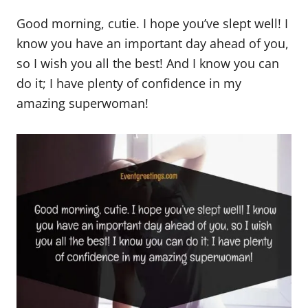
Good morning, cutie. I hope you’ve slept well! I
know you have an important day ahead of you,
so I wish you all the best! And I know you can
do it; I have plenty of confidence in my
amazing superwoman!