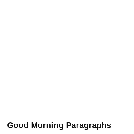
Good Morning Paragraphs