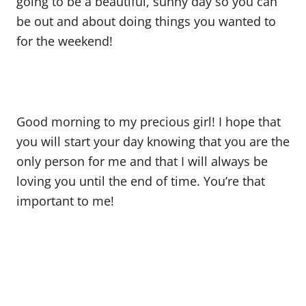
going to be a beautiful, sunny day so you can
be out and about doing things you wanted to
for the weekend!
Good morning to my precious girl! I hope that
you will start your day knowing that you are the
only person for me and that I will always be
loving you until the end of time. You’re that
important to me!