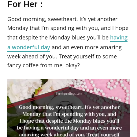
For Her :
Good morning, sweetheart. It’s yet another
Monday that I’m spending with you, and I hope
that despite the Monday blues you’ll be
having
a wonderful day
and an even more amazing
week ahead of you. Treat yourself to some
fancy coffee from me, okay?