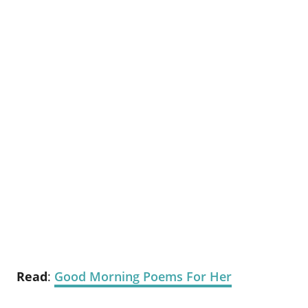
Read
:
Good Morning Poems For Her