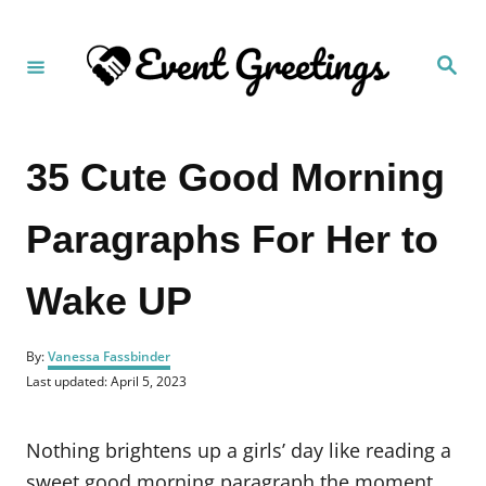
S
k
S
i
e
a
p
r
c
t
h
35 Cute Good Morning
o
C
Paragraphs For Her to
o
n
Wake UP
t
e
A
n
By:
Vanessa Fassbinder
u
P
Last updated:
April 5, 2023
t
t
o
h
s
o
t
Nothing brightens up a girls’ day like reading a
r
e
d
sweet good morning paragraph the moment