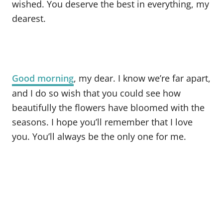
wished. You deserve the best in everything, my
dearest.
Good morning
, my dear. I know we’re far apart,
and I do so wish that you could see how
beautifully the flowers have bloomed with the
seasons. I hope you’ll remember that I love
you. You’ll always be the only one for me.