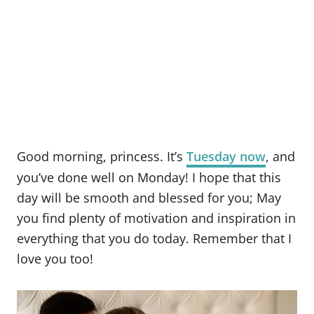
Good morning, princess. It’s
Tuesday now
, and
you’ve done well on Monday! I hope that this
day will be smooth and blessed for you; May
you find plenty of motivation and inspiration in
everything that you do today. Remember that I
love you too!