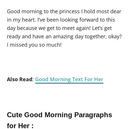
Good morning to the princess I hold most dear
in my heart. I’ve been looking forward to this
day because we get to meet again! Let’s get
ready and have an amazing day together, okay?
I missed you so much!
Also Read
:
Good Morning Text For Her
Cute Good Morning Paragraphs
for Her :