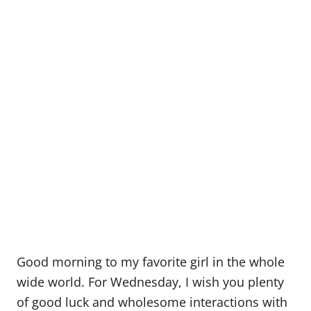
Good morning to my favorite girl in the whole
wide world. For Wednesday, I wish you plenty
of good luck and wholesome interactions with