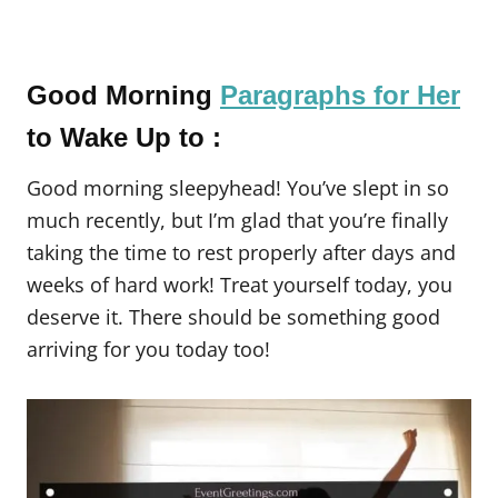
Good Morning
Paragraphs for Her
to Wake Up to :
Good morning sleepyhead! You’ve slept in so
much recently, but I’m glad that you’re finally
taking the time to rest properly after days and
weeks of hard work! Treat yourself today, you
deserve it. There should be something good
arriving for you today too!