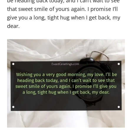
be heading back today, and I can’t wait to see
that sweet smile of yours again. I promise I’ll
give you a long, tight hug when I get back, my
dear.