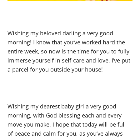
Wishing my beloved darling a very good
morning! I know that you’ve worked hard the
entire week, so now is the time for you to fully
immerse yourself in self-care and love. I’ve put
a parcel for you outside your house!
Wishing my dearest baby girl a very good
morning, with God blessing each and every
move you make. I hope that today will be full
of peace and calm for you, as you’ve always