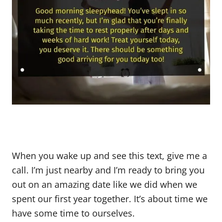
When you wake up and see this text, give me a
call. I’m just nearby and I’m ready to bring you
out on an amazing date like we did when we
spent our first year together. It’s about time we
have some time to ourselves.