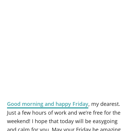
Good morning and happy Friday
, my dearest.
Just a few hours of work and we’re free for the
weekend! I hope that today will be easygoing
and calm for you. May your Friday be amazing