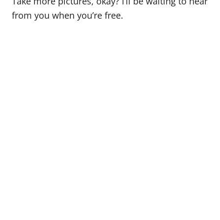
Take more pictures, okay? I’ll be waiting to hear
from you when you’re free.