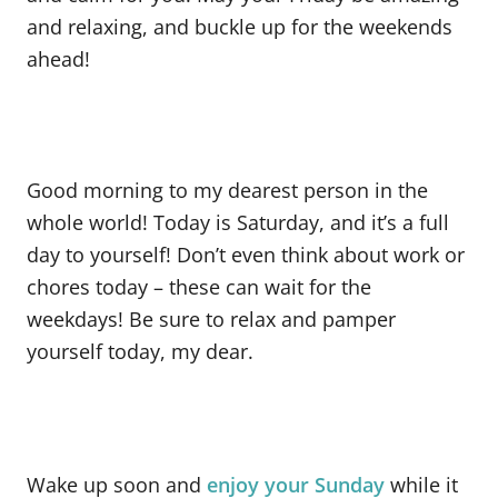
and relaxing, and buckle up for the weekends
ahead!
Good morning to my dearest person in the
whole world! Today is Saturday, and it’s a full
day to yourself! Don’t even think about work or
chores today – these can wait for the
weekdays! Be sure to relax and pamper
yourself today, my dear.
Wake up soon and
enjoy your Sunday
while it