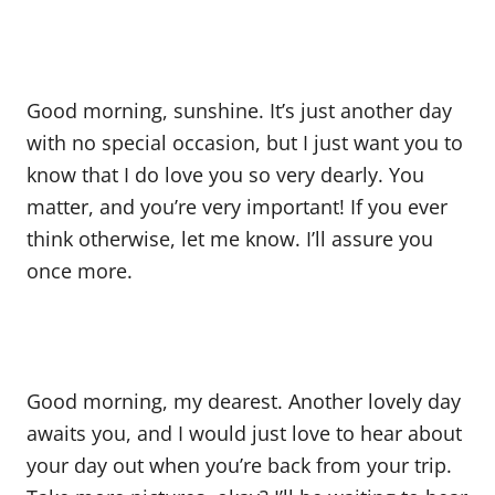
Good morning, sunshine. It’s just another day
with no special occasion, but I just want you to
know that I do love you so very dearly. You
matter, and you’re very important! If you ever
think otherwise, let me know. I’ll assure you
once more.
Good morning, my dearest. Another lovely day
awaits you, and I would just love to hear about
your day out when you’re back from your trip.