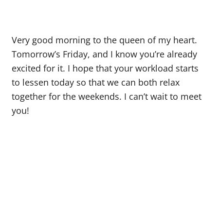
Very good morning to the queen of my heart.
Tomorrow’s Friday, and I know you’re already
excited for it. I hope that your workload starts
to lessen today so that we can both relax
together for the weekends. I can’t wait to meet
you!