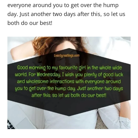
everyone around you to get over the hump
day. Just another two days after this, so let us
both do our best!