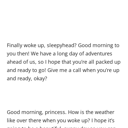
Finally woke up, sleepyhead? Good morning to
you then! We have a long day of adventures
ahead of us, so I hope that you’re all packed up
and ready to go! Give me a call when you’re up
and ready, okay?
Good morning, princess. How is the weather
like over there when you woke up? I hope it’s