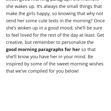
o
she wakes up. It’s always the small things that
n
make the girls happy, so knowing that why not
send her some cute texts in the morning? Once
she’s woken up in a good mood, she’ll be sure
to feel loved for the rest of the day at least. Get
creative, but remember to personalize the
good morning paragraphs for her
so that
she’ll know you have her in your mind. Be
inspired by some of the sweet morning wishes
that we’ve compiled for you below!