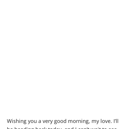
Wishing you a very good morning, my love. I’ll