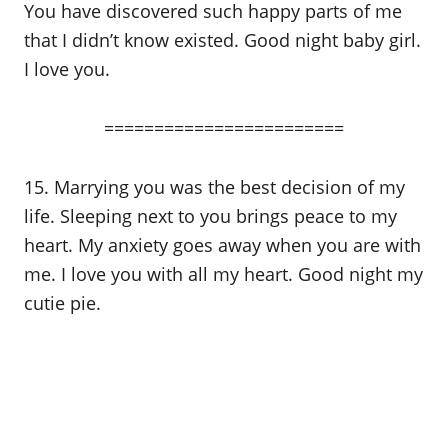
You have discovered such happy parts of me
that I didn’t know existed. Good night baby girl.
I love you.
========================
15. Marrying you was the best decision of my
life. Sleeping next to you brings peace to my
heart. My anxiety goes away when you are with
me. I love you with all my heart. Good night my
cutie pie.