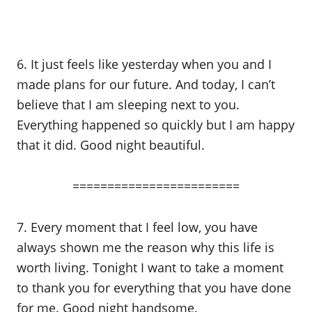
6. It just feels like yesterday when you and I
made plans for our future. And today, I can’t
believe that I am sleeping next to you.
Everything happened so quickly but I am happy
that it did. Good night beautiful.
========================
7. Every moment that I feel low, you have
always shown me the reason why this life is
worth living. Tonight I want to take a moment
to thank you for everything that you have done
for me. Good night handsome.