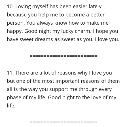
10. Loving myself has been easier lately
because you help me to become a better
person. You always know how to make me
happy. Good night my lucky charm. I hope you
have sweet dreams as sweet as you. I love you.
========================
11. There are a lot of reasons why I love you
but one of the most important reasons of them
all is the way you support me through every
phase of my life. Good night to the love of my
life.
========================