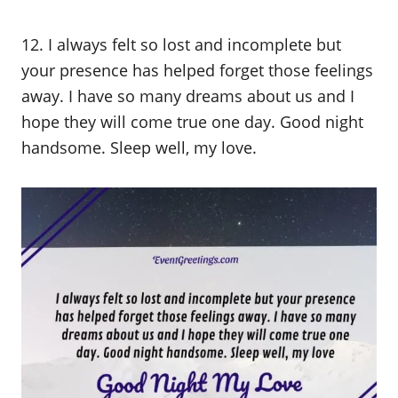
12. I always felt so lost and incomplete but
your presence has helped forget those feelings
away. I have so many dreams about us and I
hope they will come true one day. Good night
handsome. Sleep well, my love.