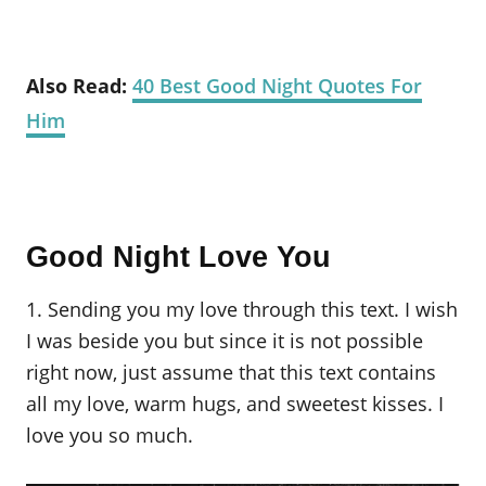
Also Read:
40 Best Good Night Quotes For
Him
Good Night Love You
1. Sending you my love through this text. I wish
I was beside you but since it is not possible
right now, just assume that this text contains
all my love, warm hugs, and sweetest kisses. I
love you so much.