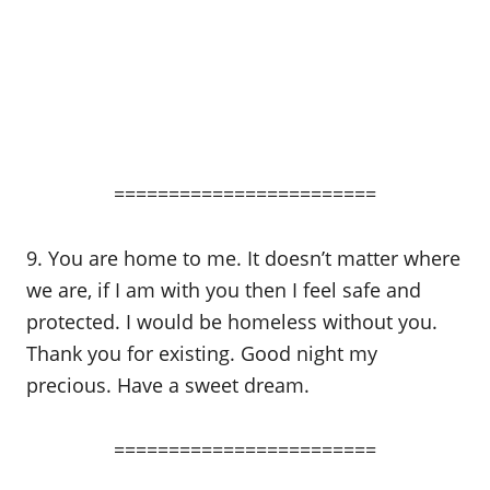
========================
9. You are home to me. It doesn’t matter where
we are, if I am with you then I feel safe and
protected. I would be homeless without you.
Thank you for existing. Good night my
precious. Have a sweet dream.
========================