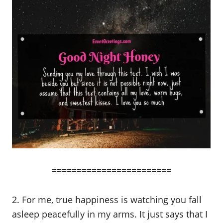
========================
2. For me, true happiness is watching you fall
asleep peacefully in my arms. It just says that I