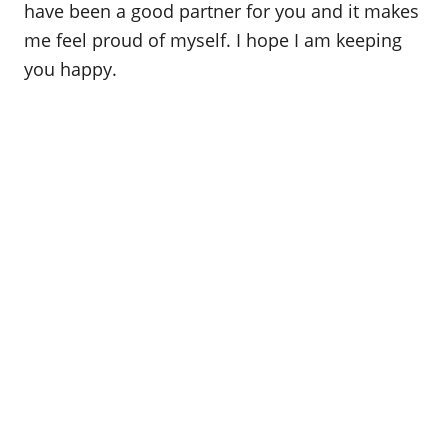
have been a good partner for you and it makes
me feel proud of myself. I hope I am keeping
you happy.