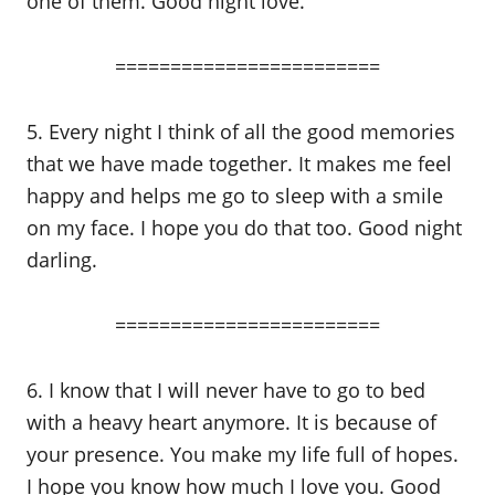
one of them. Good night love.
========================
5. Every night I think of all the good memories
that we have made together. It makes me feel
happy and helps me go to sleep with a smile
on my face. I hope you do that too. Good night
darling.
========================
6. I know that I will never have to go to bed
with a heavy heart anymore. It is because of
your presence. You make my life full of hopes.
I hope you know how much I love you. Good