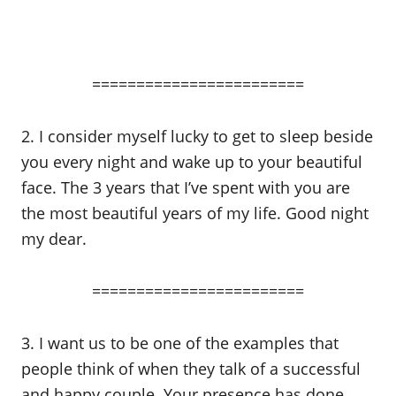
========================
2. I consider myself lucky to get to sleep beside
you every night and wake up to your beautiful
face. The 3 years that I’ve spent with you are
the most beautiful years of my life. Good night
my dear.
========================
3. I want us to be one of the examples that
people think of when they talk of a successful
and happy couple. Your presence has done