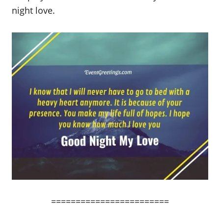
night love.
========================