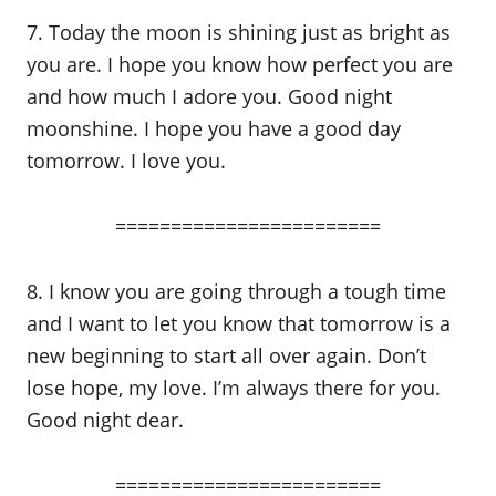
7. Today the moon is shining just as bright as
you are. I hope you know how perfect you are
and how much I adore you. Good night
moonshine. I hope you have a good day
tomorrow. I love you.
========================
8. I know you are going through a tough time
and I want to let you know that tomorrow is a
new beginning to start all over again. Don’t
lose hope, my love. I’m always there for you.
Good night dear.
========================