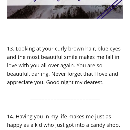
========================
13. Looking at your curly brown hair, blue eyes
and the most beautiful smile makes me fall in
love with you all over again. You are so
beautiful, darling. Never forget that I love and
appreciate you. Good night my dearest.
========================
14. Having you in my life makes me just as
happy as a kid who just got into a candy shop.