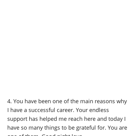
4. You have been one of the main reasons why
I have a successful career. Your endless
support has helped me reach here and today I
have so many things to be grateful for. You are