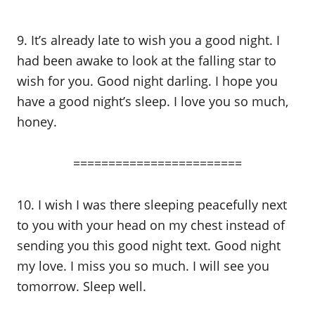
9. It’s already late to wish you a good night. I
had been awake to look at the falling star to
wish for you. Good night darling. I hope you
have a good night’s sleep. I love you so much,
honey.
========================
10. I wish I was there sleeping peacefully next
to you with your head on my chest instead of
sending you this good night text. Good night
my love. I miss you so much. I will see you
tomorrow. Sleep well.