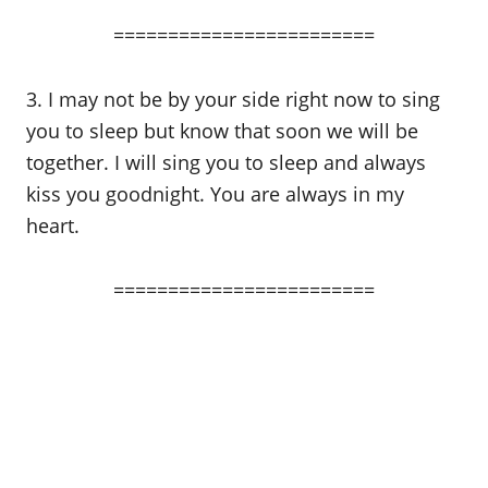
========================
3. I may not be by your side right now to sing
you to sleep but know that soon we will be
together. I will sing you to sleep and always
kiss you goodnight. You are always in my
heart.
========================