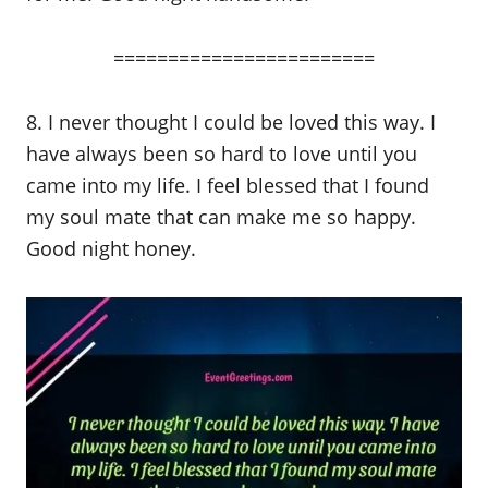
========================
8. I never thought I could be loved this way. I
have always been so hard to love until you
came into my life. I feel blessed that I found
my soul mate that can make me so happy.
Good night honey.