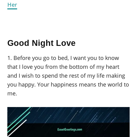
Her
Good Night Love
1. Before you go to bed, I want you to know
that I love you from the bottom of my heart
and I wish to spend the rest of my life making
you happy. Your happiness means the world to
me.