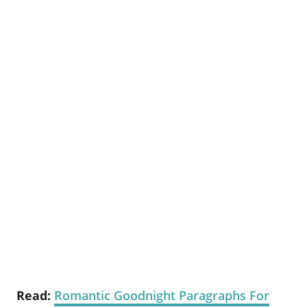
Read:
Romantic Goodnight Paragraphs For