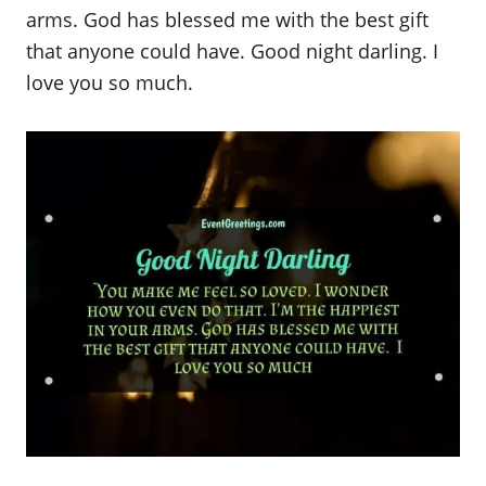
arms. God has blessed me with the best gift
that anyone could have. Good night darling. I
love you so much.