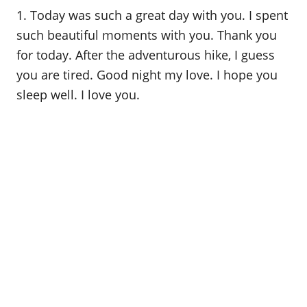
o
1. Today was such a great day with you. I spent
n
such beautiful moments with you. Thank you
for today. After the adventurous hike, I guess
you are tired. Good night my love. I hope you
sleep well. I love you.