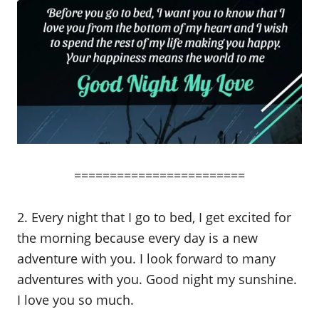
========================
2. Every night that I go to bed, I get excited for
the morning because every day is a new
adventure with you. I look forward to many
adventures with you. Good night my sunshine.
I love you so much.