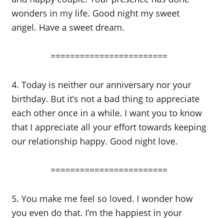
wonders in my life. Good night my sweet
angel. Have a sweet dream.
========================
4. Today is neither our anniversary nor your
birthday. But it’s not a bad thing to appreciate
each other once in a while. I want you to know
that I appreciate all your effort towards keeping
our relationship happy. Good night love.
========================
5. You make me feel so loved. I wonder how
you even do that. I’m the happiest in your