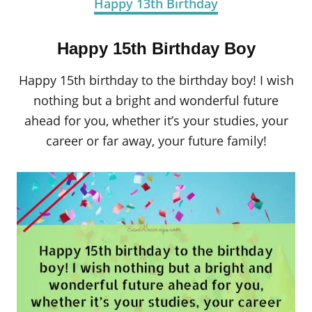
Happy 13th Birthday
Happy 15th Birthday Boy
Happy 15th birthday to the birthday boy! I wish
nothing but a bright and wonderful future
ahead for you, whether it’s your studies, your
career or far away, your future family!