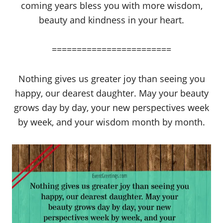
coming years bless you with more wisdom,
beauty and kindness in your heart.
========================
Nothing gives us greater joy than seeing you
happy, our dearest daughter. May your beauty
grows day by day, your new perspectives week
by week, and your wisdom month by month.