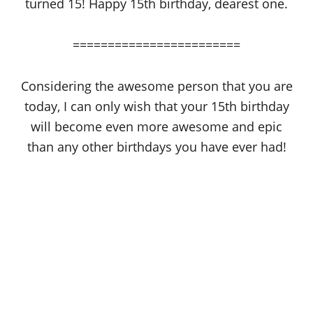
turned 15! Happy 15th birthday, dearest one.
========================
Considering the awesome person that you are
today, I can only wish that your 15th birthday
will become even more awesome and epic
than any other birthdays you have ever had!