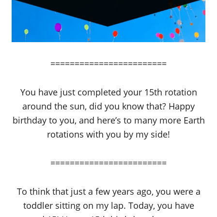
========================
You have just completed your 15th rotation
around the sun, did you know that? Happy
birthday to you, and here’s to many more Earth
rotations with you by my side!
========================
To think that just a few years ago, you were a
toddler sitting on my lap. Today, you have