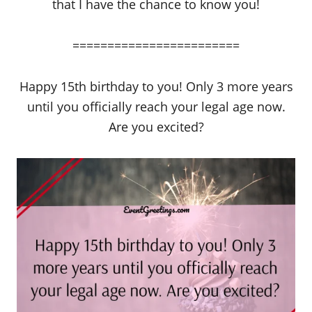
that I have the chance to know you!
========================
Happy 15th birthday to you! Only 3 more years
until you officially reach your legal age now.
Are you excited?