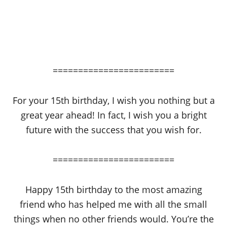
========================
For your 15th birthday, I wish you nothing but a
great year ahead! In fact, I wish you a bright
future with the success that you wish for.
========================
Happy 15th birthday to the most amazing
friend who has helped me with all the small
things when no other friends would. You’re the