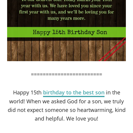
========================
Happy 15th
birthday to the best son
in the
world! When we asked God for a son, we truly
did not expect someone so heartwarming, kind
and helpful. We love you!