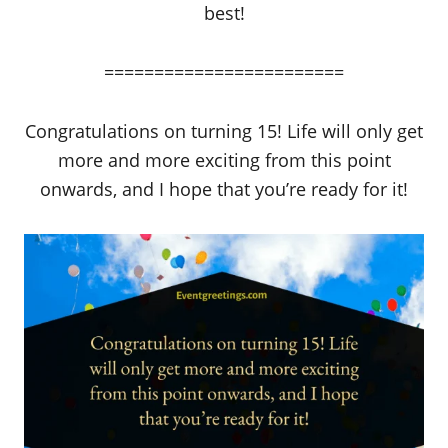
best!
========================
Congratulations on turning 15! Life will only get
more and more exciting from this point
onwards, and I hope that you’re ready for it!