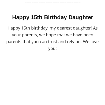
========================
Happy 15th Birthday Daughter
Happy 15th birthday, my dearest daughter! As
your parents, we hope that we have been
parents that you can trust and rely on. We love
you!