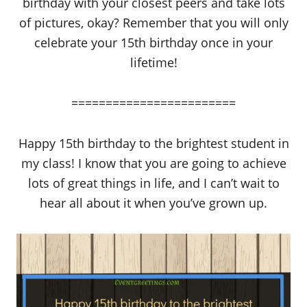
birthday with your closest peers and take lots
of pictures, okay? Remember that you will only
celebrate your 15th birthday once in your
lifetime!
========================
Happy 15th birthday to the brightest student in
my class! I know that you are going to achieve
lots of great things in life, and I can’t wait to
hear all about it when you’ve grown up.