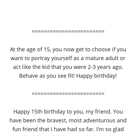
========================
At the age of 15, you now get to choose if you
want to portray yourself as a mature adult or
act like the kid that you were 2-3 years ago.
Behave as you see fit! Happy birthday!
========================
Happy 15th birthday to you, my friend. You
have been the bravest, most adventurous and
fun friend that I have had so far. I’m so glad