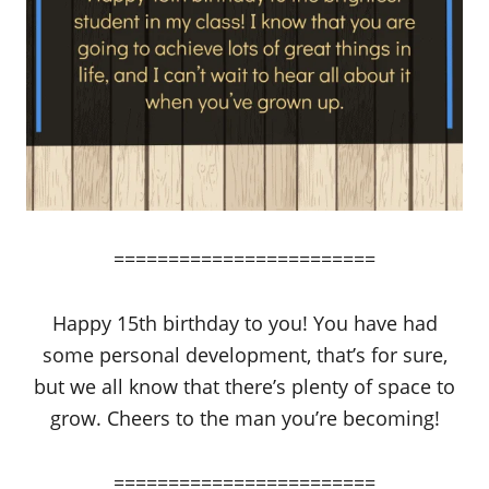
========================
Happy 15th birthday to you! You have had
some personal development, that’s for sure,
but we all know that there’s plenty of space to
grow. Cheers to the man you’re becoming!
========================