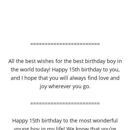
========================
All the best wishes for the best birthday boy in
the world today! Happy 15th birthday to you,
and I hope that you will always find love and
joy wherever you go.
========================
Happy 15th birthday to the most wonderful
young boy in my life! We know that you’re