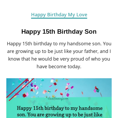
Happy Birthday My Love
Happy 15th Birthday Son
Happy 15th birthday to my handsome son. You
are growing up to be just like your father, and I
know that he would be very proud of who you
have become today.