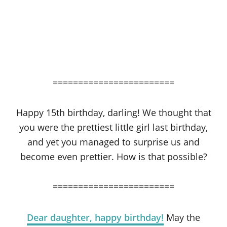
========================
Happy 15th birthday, darling! We thought that
you were the prettiest little girl last birthday,
and yet you managed to surprise us and
become even prettier. How is that possible?
========================
Dear daughter, happy birthday!
May the