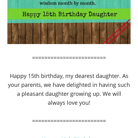
========================
Happy 15th birthday, my dearest daughter. As
your parents, we have delighted in having such
a pleasant daughter growing up. We will
always love you!
========================