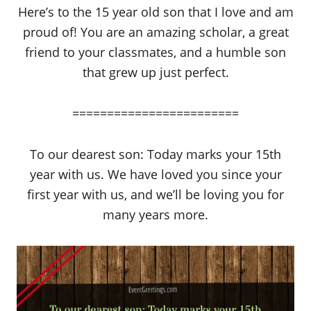
Here’s to the 15 year old son that I love and am
proud of! You are an amazing scholar, a great
friend to your classmates, and a humble son
that grew up just perfect.
========================
To our dearest son: Today marks your 15th
year with us. We have loved you since your
first year with us, and we’ll be loving you for
many years more.