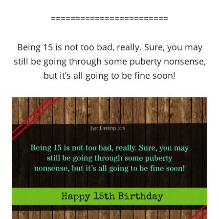
========================
Being 15 is not too bad, really. Sure, you may
still be going through some puberty nonsense,
but it’s all going to be fine soon!