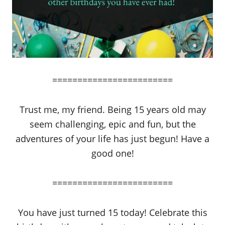
========================
Trust me, my friend. Being 15 years old may
seem challenging, epic and fun, but the
adventures of your life has just begun! Have a
good one!
========================
You have just turned 15 today! Celebrate this