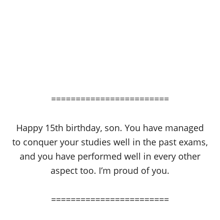
========================
Happy 15th birthday, son. You have managed
to conquer your studies well in the past exams,
and you have performed well in every other
aspect too. I’m proud of you.
========================