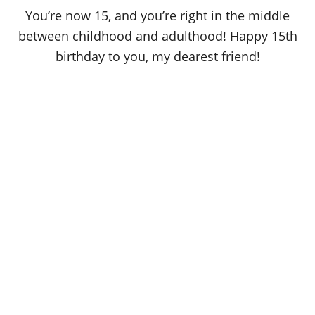
o
You’re now 15, and you’re right in the middle
n
between childhood and adulthood! Happy 15th
birthday to you, my dearest friend!