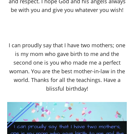
and respect. I hope God and his angels always
be with you and give you whatever you wish!
I can proudly say that I have two mothers; one
is my mom who gave birth to me and the
second one is you who made me a perfect
woman. You are the best mother-in-law in the
world. Thanks for all the teachings. Have a
blissful birthday!