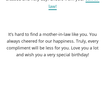
law!
It’s hard to find a mother-in-law like you. You
always cheered for our happiness. Truly, every
compliment will be less for you. Love you a lot
and wish you a very special birthday!