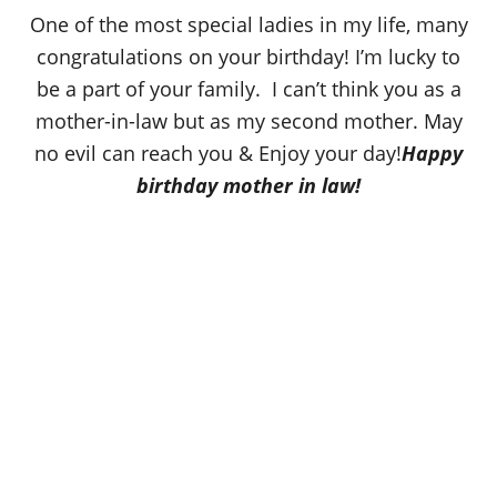
o
One of the most special ladies in my life, many
n
congratulations on your birthday! I’m lucky to
be a part of your family. I can’t think you as a
mother-in-law but as my second mother. May
no evil can reach you & Enjoy your day!
Happy
birthday mother in law!