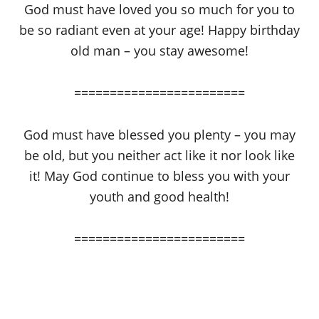
God must have loved you so much for you to
be so radiant even at your age! Happy birthday
old man – you stay awesome!
========================
God must have blessed you plenty – you may
be old, but you neither act like it nor look like
it! May God continue to bless you with your
youth and good health!
========================