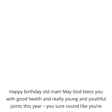
Happy birthday old man! May God bless you
with good health and really young and youthful
joints this year – you sure sound like you’re