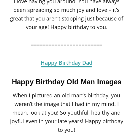
I love having you around. You have always
been spreading so much joy and love – it’s
great that you aren’t stopping just because of
your age! Happy birthday to you.
========================
Happy Birthday Dad
Happy Birthday Old Man Images
When I pictured an old man’s birthday, you
weren’t the image that I had in my mind. I
mean, look at you! So youthful, healthy and
joyful even in your late years! Happy birthday
to you!