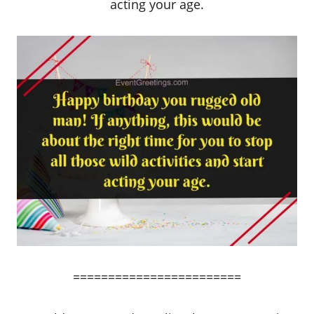
acting your age.
========================