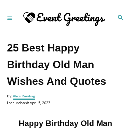
S
k
S
i
e
a
p
r
c
t
h
25 Best Happy
o
C
Birthday Old Man
o
n
Wishes And Quotes
t
e
A
n
By:
Alice Rawling
u
P
Last updated:
April 5, 2023
t
t
o
h
s
o
t
r
Happy Birthday Old Man
e
d