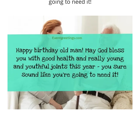
going to need it!