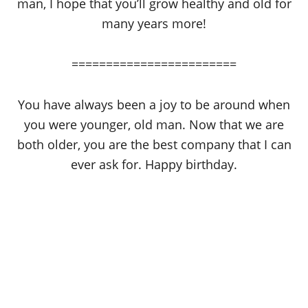
man, I hope that you’ll grow healthy and old for
many years more!
========================
You have always been a joy to be around when
you were younger, old man. Now that we are
both older, you are the best company that I can
ever ask for. Happy birthday.