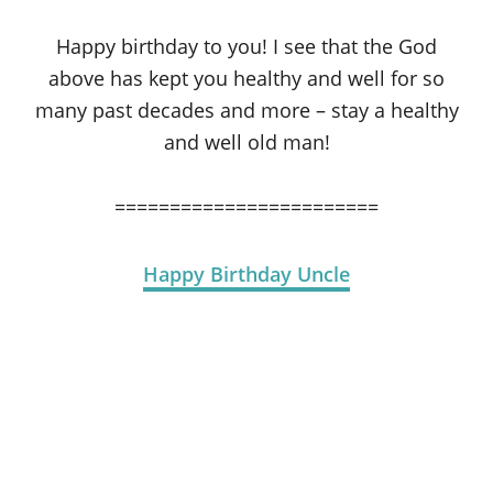
Happy birthday to you! I see that the God
above has kept you healthy and well for so
many past decades and more – stay a healthy
and well old man!
========================
Happy Birthday Uncle