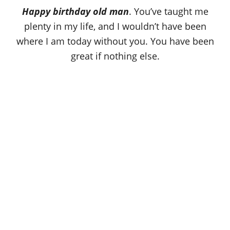
o
Happy birthday old man
. You’ve taught me
n
plenty in my life, and I wouldn’t have been
where I am today without you. You have been
great if nothing else.