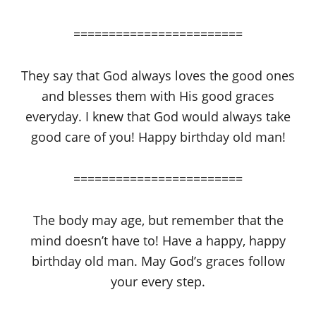
========================
They say that God always loves the good ones
and blesses them with His good graces
everyday. I knew that God would always take
good care of you! Happy birthday old man!
========================
The body may age, but remember that the
mind doesn’t have to! Have a happy, happy
birthday old man. May God’s graces follow
your every step.