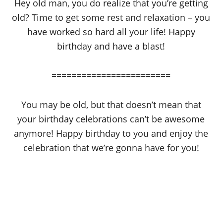
Hey old man, you do realize that you’re getting
old? Time to get some rest and relaxation – you
have worked so hard all your life! Happy
birthday and have a blast!
========================
You may be old, but that doesn’t mean that
your birthday celebrations can’t be awesome
anymore! Happy birthday to you and enjoy the
celebration that we’re gonna have for you!