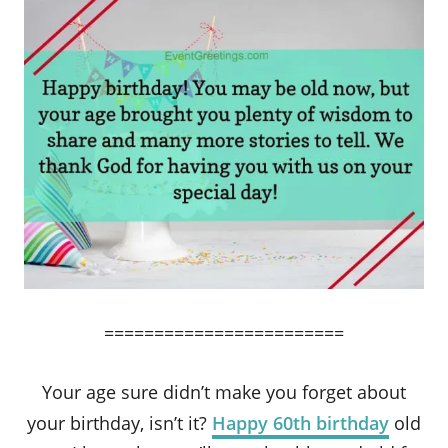
========================
Your age sure didn’t make you forget about
your birthday, isn’t it?
Happy 60th birthday
old