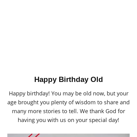
Happy Birthday Old
Happy birthday! You may be old now, but your
age brought you plenty of wisdom to share and
many more stories to tell. We thank God for
having you with us on your special day!