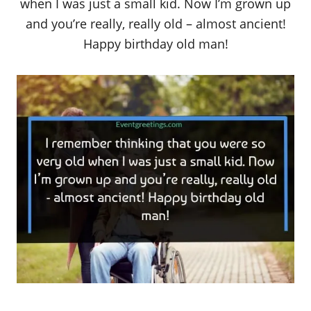
when I was just a small kid. Now I’m grown up
and you’re really, really old – almost ancient!
Happy birthday old man!