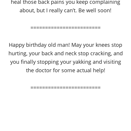
heal those back pains you keep complaining
about, but I really can’t. Be well soon!
========================
Happy birthday old man! May your knees stop
hurting, your back and neck stop cracking, and
you finally stopping your yakking and visiting
the doctor for some actual help!
========================