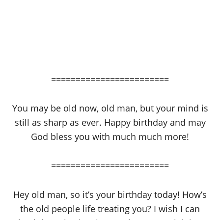
========================
You may be old now, old man, but your mind is
still as sharp as ever. Happy birthday and may
God bless you with much much more!
========================
Hey old man, so it’s your birthday today! How’s
the old people life treating you? I wish I can