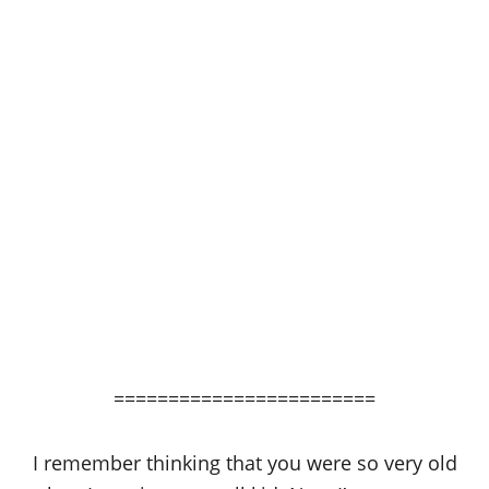
========================
I remember thinking that you were so very old