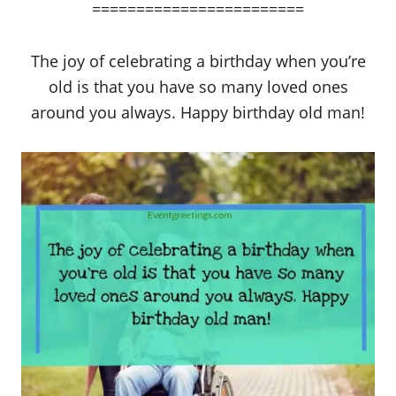
========================
The joy of celebrating a birthday when you’re
old is that you have so many loved ones
around you always. Happy birthday old man!