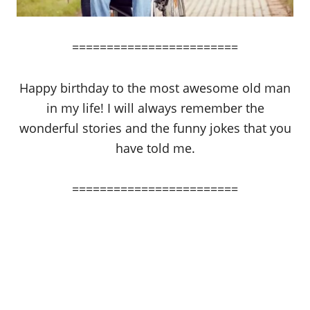
========================
Happy birthday to the most awesome old man
in my life! I will always remember the
wonderful stories and the funny jokes that you
have told me.
========================