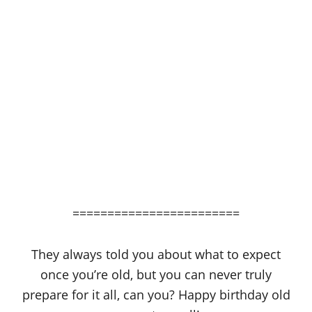
========================
They always told you about what to expect
once you’re old, but you can never truly
prepare for it all, can you? Happy birthday old