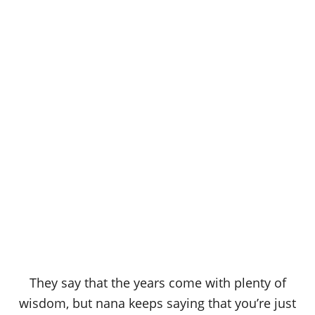
They say that the years come with plenty of
wisdom, but nana keeps saying that you’re just