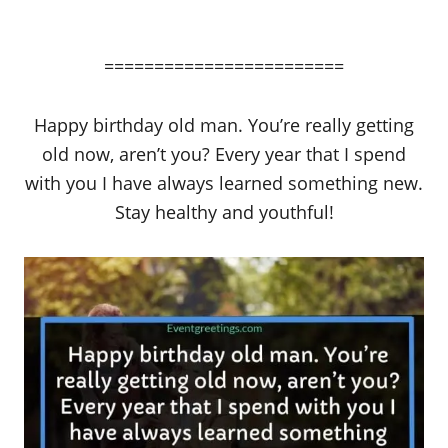
========================
Happy birthday old man. You’re really getting
old now, aren’t you? Every year that I spend
with you I have always learned something new.
Stay healthy and youthful!