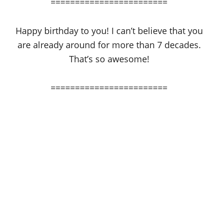
========================
Happy birthday to you! I can’t believe that you
are already around for more than 7 decades.
That’s so awesome!
========================