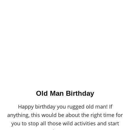
Old Man Birthday
Happy birthday you rugged old man! If
anything, this would be about the right time for
you to stop all those wild activities and start