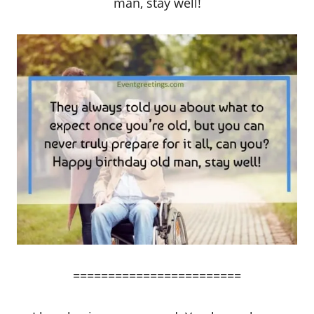
man, stay well!
========================