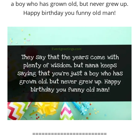
a boy who has grown old, but never grew up.
Happy birthday you funny old man!
========================