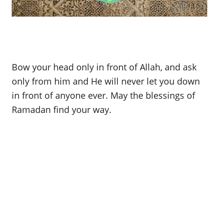
Bow your head only in front of Allah, and ask
only from him and He will never let you down
in front of anyone ever. May the blessings of
Ramadan find your way.