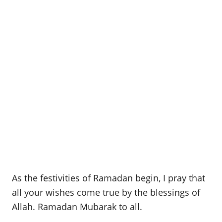
As the festivities of Ramadan begin, I pray that
all your wishes come true by the blessings of
Allah. Ramadan Mubarak to all.