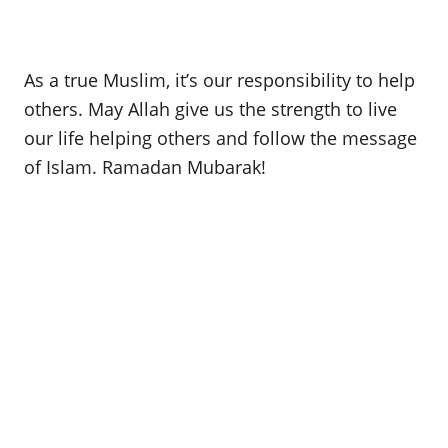
As a true Muslim, it’s our responsibility to help
others. May Allah give us the strength to live
our life helping others and follow the message
of Islam. Ramadan Mubarak!