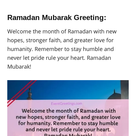
Ramadan Mubarak Greeting:
Welcome the month of Ramadan with new
hopes, stronger faith, and greater love for
humanity. Remember to stay humble and
never let pride rule your heart. Ramadan
Mubarak!