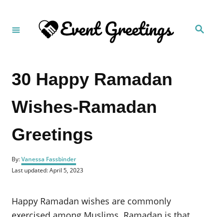
S
k
S
i
e
a
p
r
c
t
h
30 Happy Ramadan
o
C
Wishes-Ramadan
o
n
Greetings
t
e
A
n
By:
Vanessa Fassbinder
u
P
Last updated:
April 5, 2023
t
t
o
h
s
o
t
Happy Ramadan wishes are commonly
r
e
d
exercised among Muslims. Ramadan is that