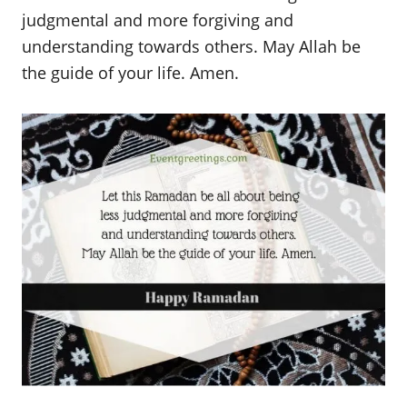
judgmental and more forgiving and
understanding towards others. May Allah be
the guide of your life. Amen.