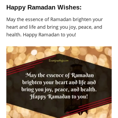
Happy Ramadan Wishes:
May the essence of Ramadan brighten your
heart and life and bring you joy, peace, and
health. Happy Ramadan to you!