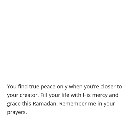
You find true peace only when you’re closer to
your creator. Fill your life with His mercy and
grace this Ramadan. Remember me in your
prayers.