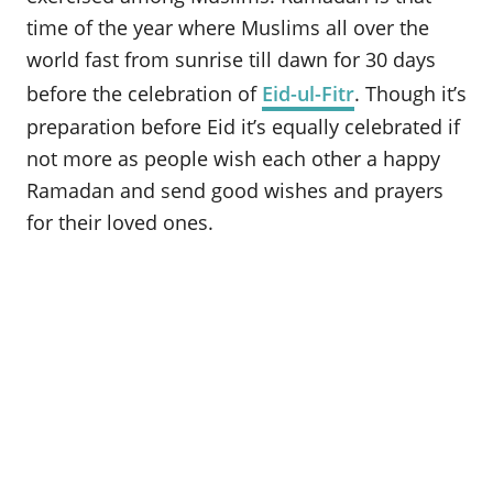
o
time of the year where Muslims all over the
n
world fast from sunrise till dawn for 30 days
before the celebration of
Eid-ul-Fitr
. Though it’s
preparation before Eid it’s equally celebrated if
not more as people wish each other a happy
Ramadan and send good wishes and prayers
for their loved ones.