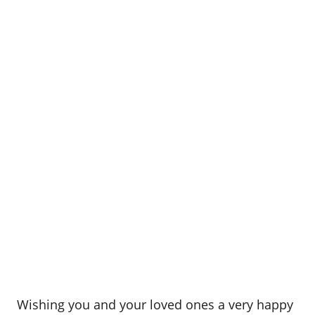
Wishing you and your loved ones a very happy