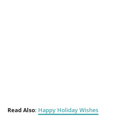
Read Also
:
Happy Holiday Wishes