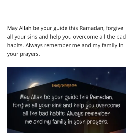
May Allah be your guide this Ramadan, forgive
all your sins and help you overcome all the bad
habits. Always remember me and my family in
your prayers.