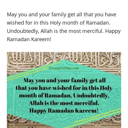
May you and your family get all that you have
wished for in this Holy month of Ramadan.
Undoubtedly, Allah is the most merciful. Happy
Ramadan Kareem!