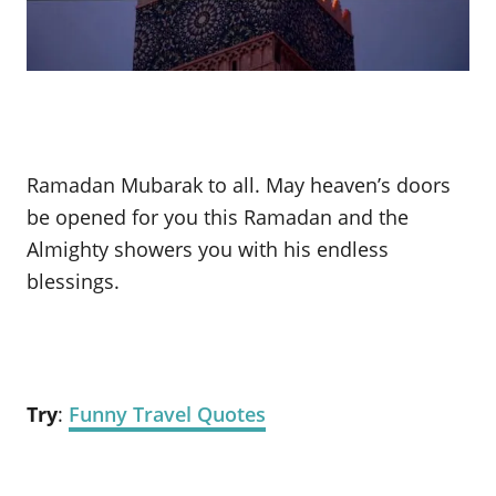
Ramadan Mubarak to all. May heaven’s doors
be opened for you this Ramadan and the
Almighty showers you with his endless
blessings.
Try
:
Funny Travel Quotes