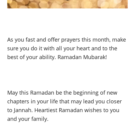
As you fast and offer prayers this month, make
sure you do it with all your heart and to the
best of your ability. Ramadan Mubarak!
May this Ramadan be the beginning of new
chapters in your life that may lead you closer
to Jannah. Heartiest Ramadan wishes to you
and your family.