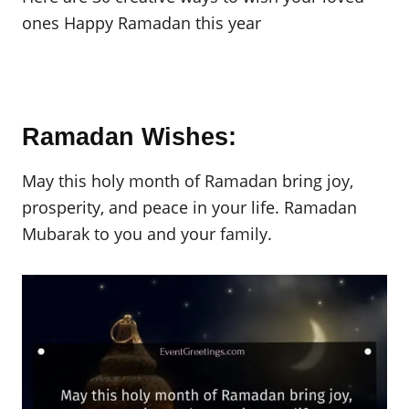
ones Happy Ramadan this year
Ramadan Wishes:
May this holy month of Ramadan bring joy,
prosperity, and peace in your life. Ramadan
Mubarak to you and your family.