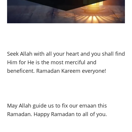
Seek Allah with all your heart and you shall find
Him for He is the most merciful and
beneficent. Ramadan Kareem everyone!
May Allah guide us to fix our emaan this
Ramadan. Happy Ramadan to all of you.