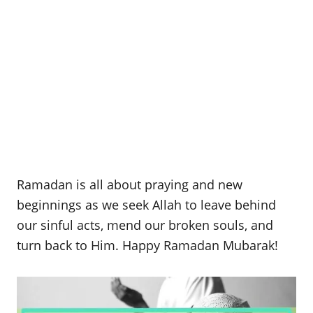
Ramadan is all about praying and new
beginnings as we seek Allah to leave behind
our sinful acts, mend our broken souls, and
turn back to Him. Happy Ramadan Mubarak!