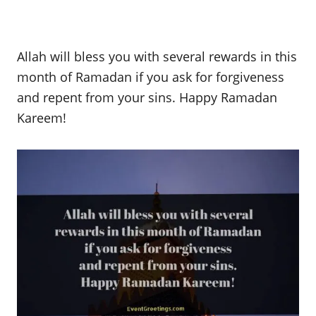
Allah will bless you with several rewards in this
month of Ramadan if you ask for forgiveness
and repent from your sins. Happy Ramadan
Kareem!