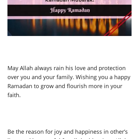
May Allah always rain his love and protection
over you and your family. Wishing you a happy
Ramadan to grow and flourish more in your
faith.
Be the reason for joy and happiness in other’s