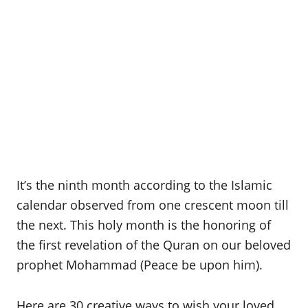
It’s the ninth month according to the Islamic
calendar observed from one crescent moon till
the next. This holy month is the honoring of
the first revelation of the Quran on our beloved
prophet Mohammad (Peace be upon him).
Here are 30 creative ways to wish your loved