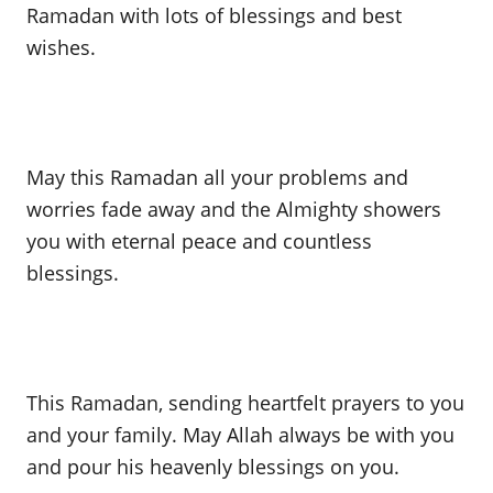
Ramadan with lots of blessings and best
wishes.
May this Ramadan all your problems and
worries fade away and the Almighty showers
you with eternal peace and countless
blessings.
This Ramadan, sending heartfelt prayers to you
and your family. May Allah always be with you
and pour his heavenly blessings on you.