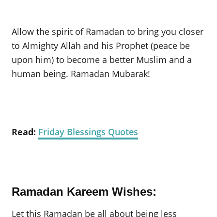
Allow the spirit of Ramadan to bring you closer
to Almighty Allah and his Prophet (peace be
upon him) to become a better Muslim and a
human being. Ramadan Mubarak!
Read:
Friday Blessings Quotes
Ramadan Kareem Wishes:
Let this Ramadan be all about being less