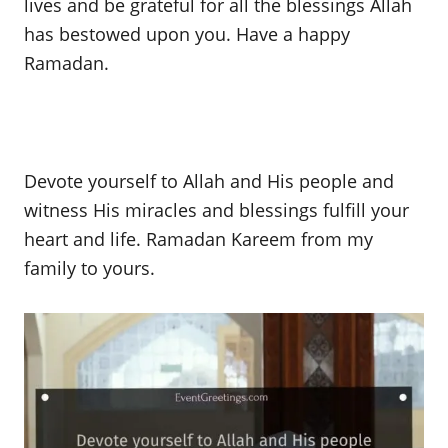
lives and be grateful for all the blessings Allah
has bestowed upon you. Have a happy
Ramadan.
Devote yourself to Allah and His people and
witness His miracles and blessings fulfill your
heart and life. Ramadan Kareem from my
family to yours.