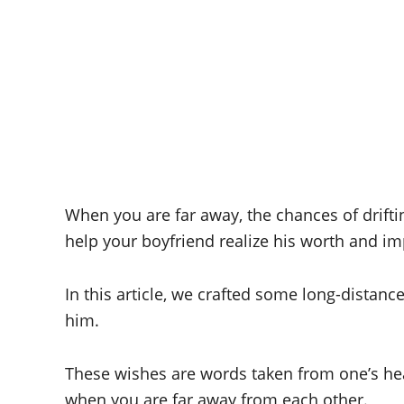
When you are far away, the chances of drift
help your boyfriend realize his worth and imp
In this article, we crafted some long-distanc
him.
These wishes are words taken from one’s he
when you are far away from each other.