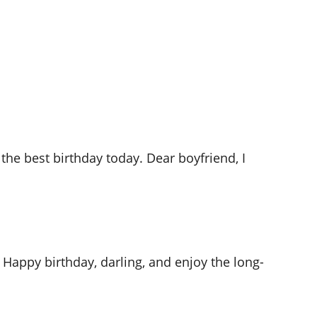
he best birthday today. Dear boyfriend, I
 Happy birthday, darling, and enjoy the long-