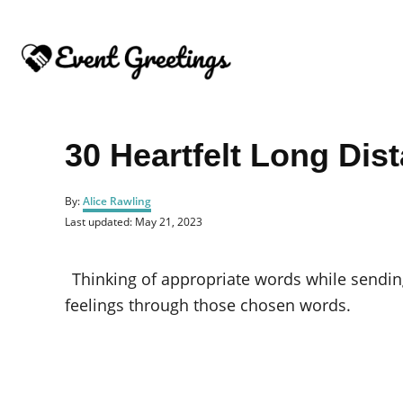
S
k
i
p
t
o
30 Heartfelt Long Dis
C
o
A
By:
Alice Rawling
u
n
P
Last updated:
May 21, 2023
t
o
t
h
s
o
e
t
Thinking of appropriate words while sendi
r
e
n
d
feelings through those chosen words.
o
t
n