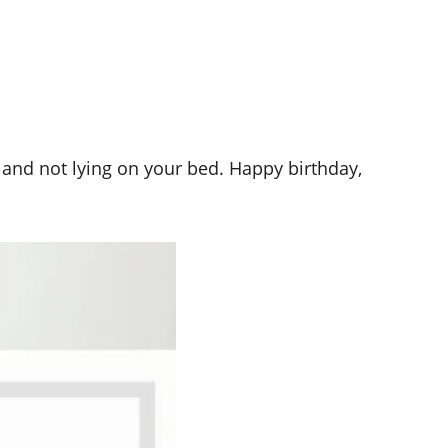
d and not lying on your bed. Happy birthday,