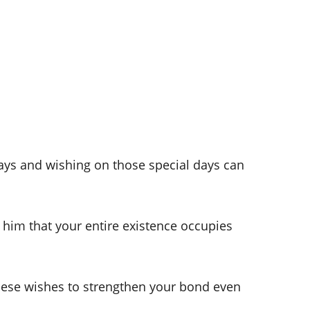
ays and wishing on those special days can
l him that your entire existence occupies
hese wishes to strengthen your bond even