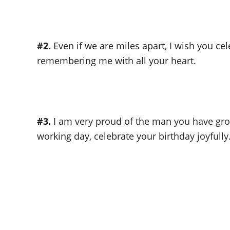
#2.
Even if we are miles apart, I wish you ce
remembering me with all your heart.
#3.
I am very proud of the man you have gro
working day, celebrate your birthday joyfully