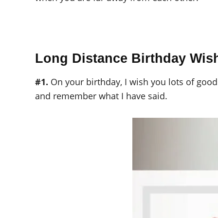
Long Distance Birthday Wis
#1.
On your birthday, I wish you lots of good
and remember what I have said.