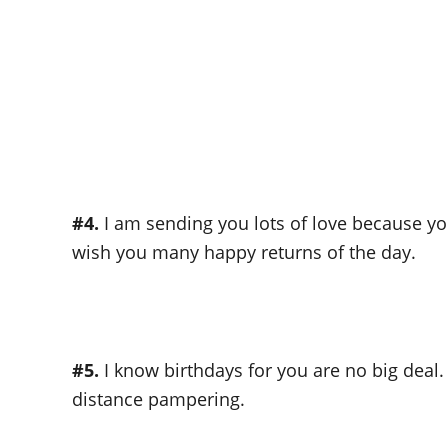
#4.
I am sending you lots of love because you
wish you many happy returns of the day.
#5.
I know birthdays for you are no big deal.
distance pampering.