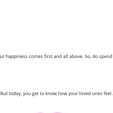
r happiness comes first and all above. So, do spend t
 But today, you get to know how your loved ones feel.