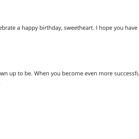
lebrate a happy birthday, sweetheart. I hope you have 
wn up to be. When you become even more successful, 
.