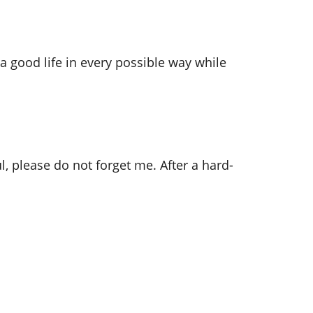
a good life in every possible way while
please do not forget me. After a hard-