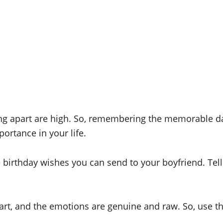
ing apart are high. So, remembering the memorable d
ortance in your life.
e birthday wishes you can send to your boyfriend. Tel
art, and the emotions are genuine and raw. So, use t