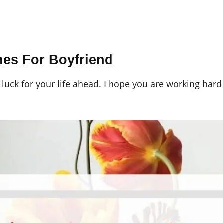
hes For Boyfriend
 luck for your life ahead. I hope you are working har