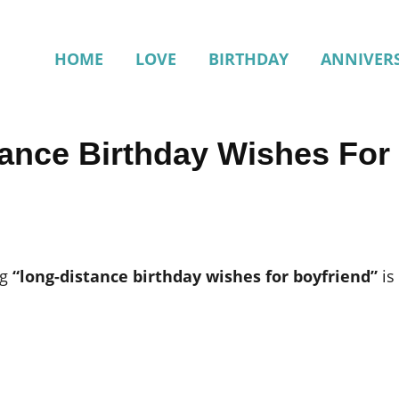
HOME
LOVE
BIRTHDAY
ANNIVER
tance Birthday Wishes For
ng
“long-distance birthday wishes for boyfriend”
is