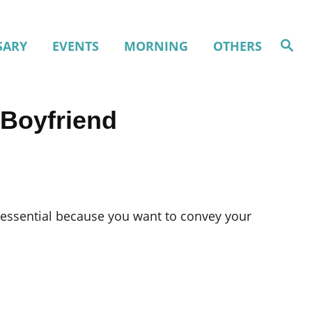
S
SARY
EVENTS
MORNING
OTHERS
e
a
r
c
h
 Boyfriend
 essential because you want to convey your