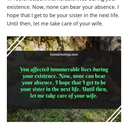
existence. Now, none can bear your absence. I
hope that I get to be your sister in the next life.
Until then, let me take care of your wife.