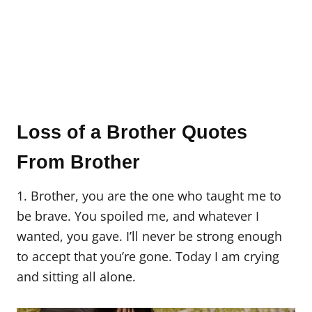
Loss of a Brother Quotes
From Brother
1. Brother, you are the one who taught me to
be brave. You spoiled me, and whatever I
wanted, you gave. I’ll never be strong enough
to accept that you’re gone. Today I am crying
and sitting all alone.