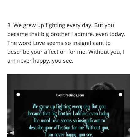
3. We grew up fighting every day. But you
became that big brother I admire, even today.
The word Love seems so insignificant to
describe your affection for me. Without you, I
am never happy, you see.