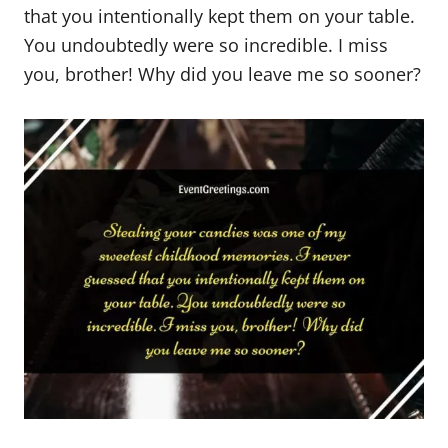
that you intentionally kept them on your table.
You undoubtedly were so incredible. I miss
you, brother! Why did you leave me so sooner?