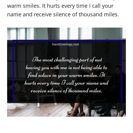
warm smiles. It hurts every time I call your
name and receive silence of thousand miles.