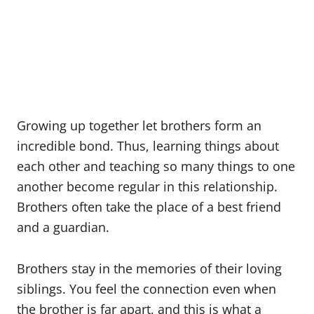
Growing up together let brothers form an
incredible bond. Thus, learning things about
each other and teaching so many things to one
another become regular in this relationship.
Brothers often take the place of a best friend
and a guardian.
Brothers stay in the memories of their loving
siblings. You feel the connection even when
the brother is far apart, and this is what a