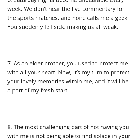
week. We don’t hear the live commentary for
the sports matches, and none calls me a geek.
You suddenly fell sick, making us all weak.
7. As an elder brother, you used to protect me
with all your heart. Now, it’s my turn to protect
your lovely memories within me, and it will be
a part of my fresh start.
8. The most challenging part of not having you
with me is not being able to find solace in your