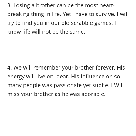
3. Losing a brother can be the most heart-
breaking thing in life. Yet I have to survive. I will
try to find you in our old scrabble games. I
know life will not be the same.
4. We will remember your brother forever. His
energy will live on, dear. His influence on so
many people was passionate yet subtle. I Will
miss your brother as he was adorable.