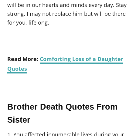
will be in our hearts and minds every day. Stay
strong. I may not replace him but will be there
for you, lifelong.
Read More:
Comforting Loss of a Daughter
Quotes
Brother Death Quotes From
Sister
1. You affected innumerable lives during your