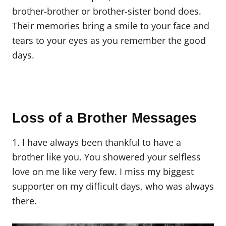
brother-brother or brother-sister bond does.
Their memories bring a smile to your face and
tears to your eyes as you remember the good
days.
Loss of a Brother Messages
1. I have always been thankful to have a
brother like you. You showered your selfless
love on me like very few. I miss my biggest
supporter on my difficult days, who was always
there.