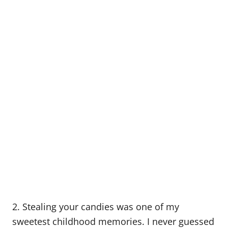
2. Stealing your candies was one of my
sweetest childhood memories. I never guessed