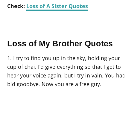
Check:
Loss of A Sister Quotes
Loss of My Brother Quotes
1. I try to find you up in the sky, holding your
cup of chai. I’d give everything so that I get to
hear your voice again, but I try in vain. You had
bid goodbye. Now you are a free guy.