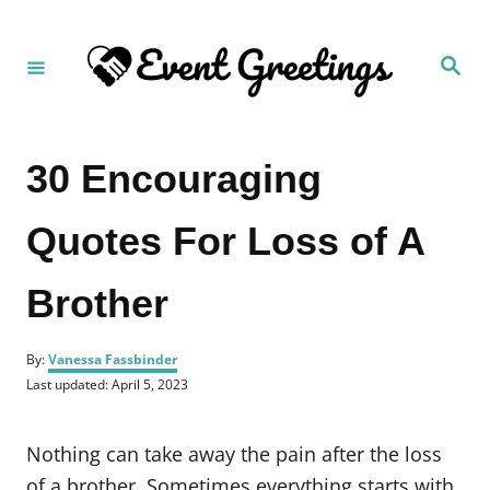
S
k
S
i
e
a
p
r
c
t
h
30 Encouraging
o
C
Quotes For Loss of A
o
n
Brother
t
e
A
n
By:
Vanessa Fassbinder
u
P
Last updated:
April 5, 2023
t
t
o
h
s
o
t
Nothing can take away the pain after the loss
r
e
d
of a brother. Sometimes everything starts with