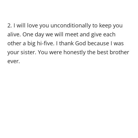
2. I will love you unconditionally to keep you
alive. One day we will meet and give each
other a big hi-five. I thank God because I was
your sister. You were honestly the best brother
ever.