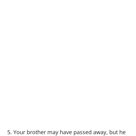
5. Your brother may have passed away, but he