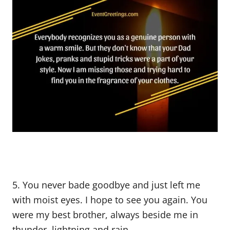
5. You never bade goodbye and just left me
with moist eyes. I hope to see you again. You
were my best brother, always beside me in
thunder, lightning and rain.