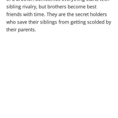
o
sibling rivalry, but brothers become best
n
friends with time. They are the secret holders
who save their siblings from getting scolded by
their parents.