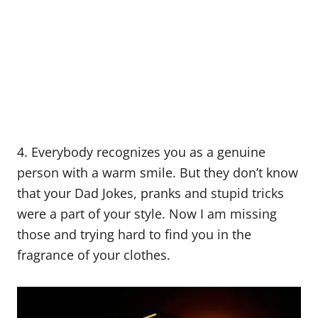
4. Everybody recognizes you as a genuine
person with a warm smile. But they don’t know
that your Dad Jokes, pranks and stupid tricks
were a part of your style. Now I am missing
those and trying hard to find you in the
fragrance of your clothes.