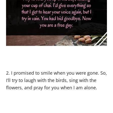
2. I promised to smile when you were gone. So,
I’ll try to laugh with the birds, sing with the
flowers, and pray for you when I am alone.