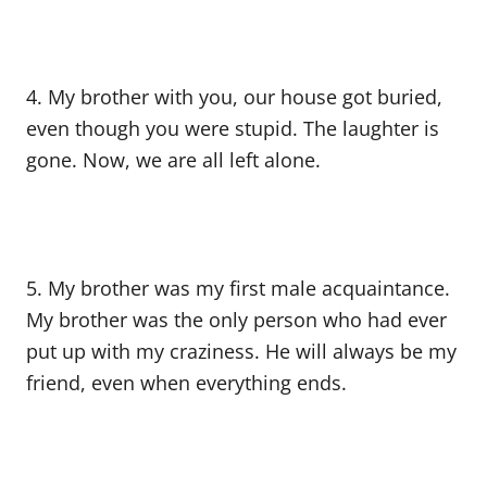
4. My brother with you, our house got buried,
even though you were stupid. The laughter is
gone. Now, we are all left alone.
5. My brother was my first male acquaintance.
My brother was the only person who had ever
put up with my craziness. He will always be my
friend, even when everything ends.