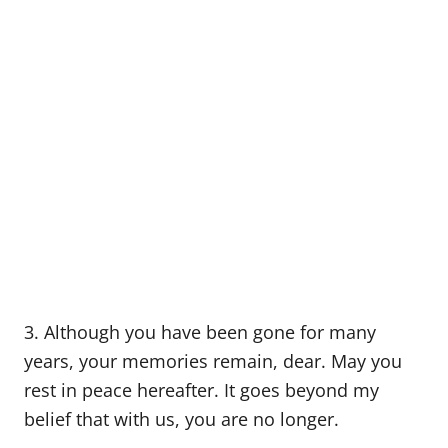
3. Although you have been gone for many
years, your memories remain, dear. May you
rest in peace hereafter. It goes beyond my
belief that with us, you are no longer.