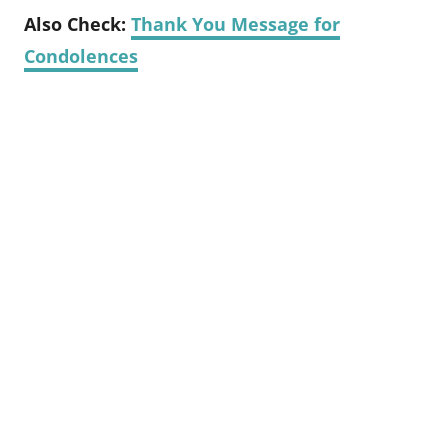
Also Check:
Thank You Message for
Condolences