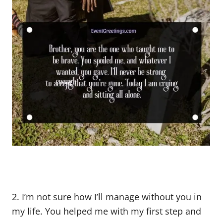
2. I’m not sure how I’ll manage without you in
my life. You helped me with my first step and