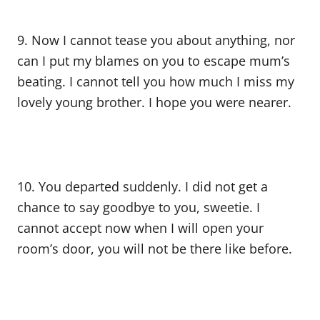
9. Now I cannot tease you about anything, nor
can I put my blames on you to escape mum’s
beating. I cannot tell you how much I miss my
lovely young brother. I hope you were nearer.
10. You departed suddenly. I did not get a
chance to say goodbye to you, sweetie. I
cannot accept now when I will open your
room’s door, you will not be there like before.