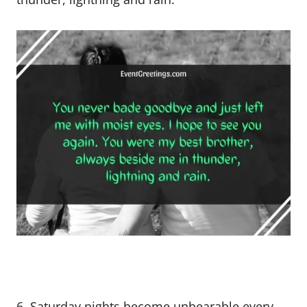
6. Saturday nights become unbearable every