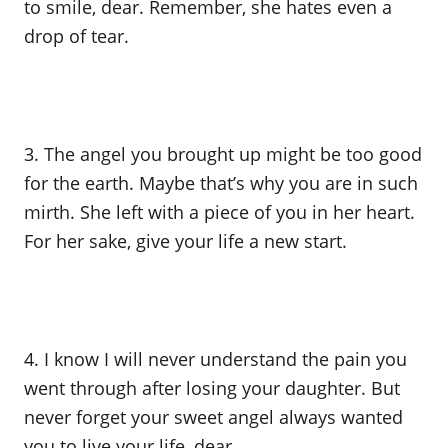
to smile, dear. Remember, she hates even a
drop of tear.
3. The angel you brought up might be too good
for the earth. Maybe that’s why you are in such
mirth. She left with a piece of you in her heart.
For her sake, give your life a new start.
4. I know I will never understand the pain you
went through after losing your daughter. But
never forget your sweet angel always wanted
you to live your life, dear.