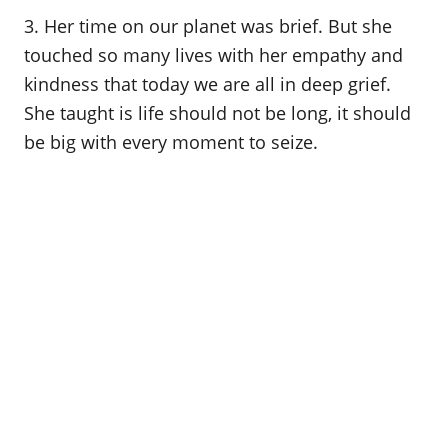
3. Her time on our planet was brief. But she
touched so many lives with her empathy and
kindness that today we are all in deep grief.
She taught is life should not be long, it should
be big with every moment to seize.