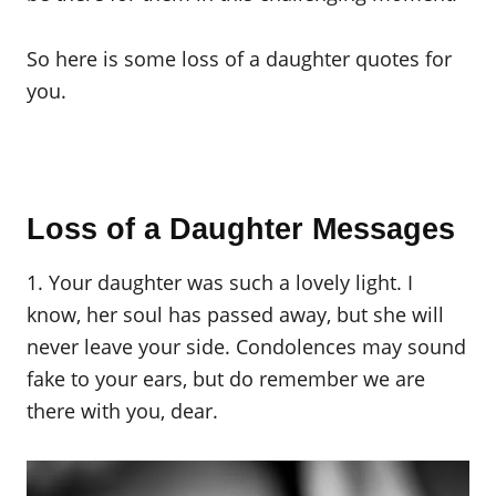
So here is some loss of a daughter quotes for
you.
Loss of a Daughter Messages
1. Your daughter was such a lovely light. I
know, her soul has passed away, but she will
never leave your side. Condolences may sound
fake to your ears, but do remember we are
there with you, dear.