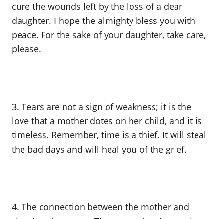
cure the wounds left by the loss of a dear
daughter. I hope the almighty bless you with
peace. For the sake of your daughter, take care,
please.
3. Tears are not a sign of weakness; it is the
love that a mother dotes on her child, and it is
timeless. Remember, time is a thief. It will steal
the bad days and will heal you of the grief.
4. The connection between the mother and