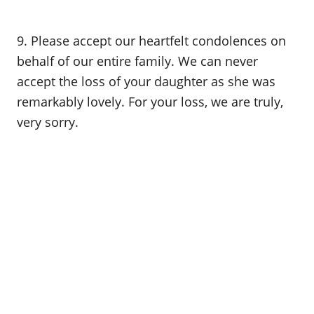
9. Please accept our heartfelt condolences on
behalf of our entire family. We can never
accept the loss of your daughter as she was
remarkably lovely. For your loss, we are truly,
very sorry.