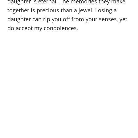
daughter is eternal. The memories they make
together is precious than a jewel. Losing a
daughter can rip you off from your senses, yet
do accept my condolences.