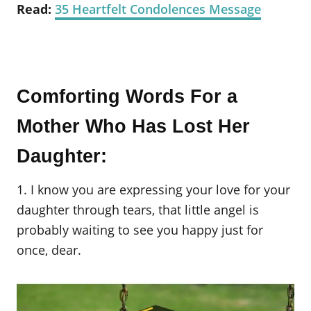
Read:
35 Heartfelt Condolences Message
Comforting Words For a
Mother Who Has Lost Her
Daughter:
1. I know you are expressing your love for your
daughter through tears, that little angel is
probably waiting to see you happy just for
once, dear.