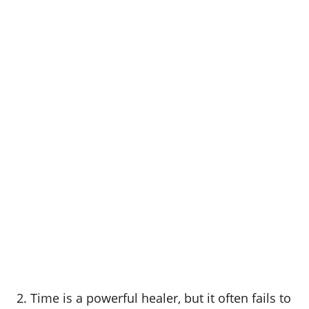
2. Time is a powerful healer, but it often fails to