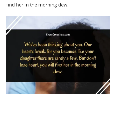
find her in the morning dew.