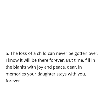
5. The loss of a child can never be gotten over.
I know it will be there forever. But time, fill in
the blanks with joy and peace, dear, in
memories your daughter stays with you,
forever.