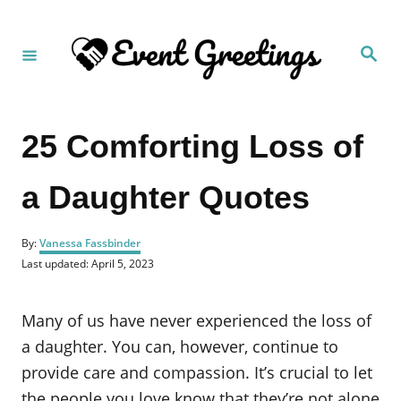
S
k
S
i
e
a
p
r
c
t
h
25 Comforting Loss of
o
C
a Daughter Quotes
o
n
A
t
By:
Vanessa Fassbinder
u
P
Last updated:
April 5, 2023
e
t
o
h
n
s
o
t
Many of us have never experienced the loss of
t
r
e
d
a daughter. You can, however, continue to
o
provide care and compassion. It’s crucial to let
n
the people you love know that they’re not alone