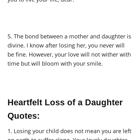
5. The bond between a mother and daughter is
divine. I know after losing her, you never will
be fine. However, your love will not wither with
time but will bloom with your smile.
Heartfelt Loss of a Daughter
Quotes:
1. Losing your child does not mean you are left