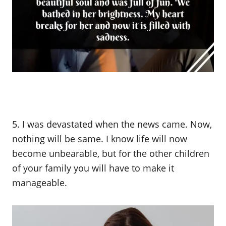
5. I was devastated when the news came. Now,
nothing will be same. I know life will now
become unbearable, but for the other children
of your family you will have to make it
manageable.