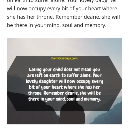
on earth to suffer alone. Your lovely daughter
will now occupy every bit of your heart where
she has her throne. Remember dearie, she will
be there in your mind, soul and memory.