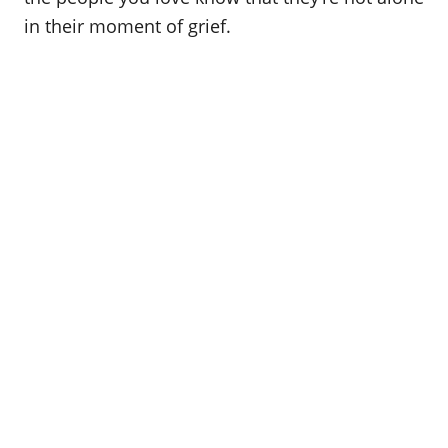
in their moment of grief.