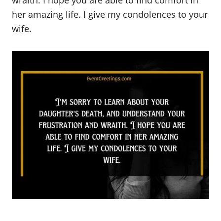
her amazing life. I give my condolences to your
wife.