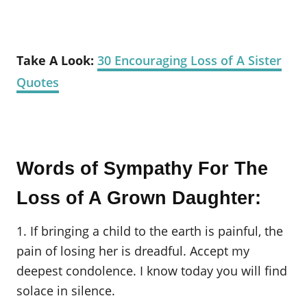
Take A Look:
30 Encouraging Loss of A Sister
Quotes
Words of Sympathy For The
Loss of A Grown Daughter:
1. If bringing a child to the earth is painful, the
pain of losing her is dreadful. Accept my
deepest condolence. I know today you will find
solace in silence.