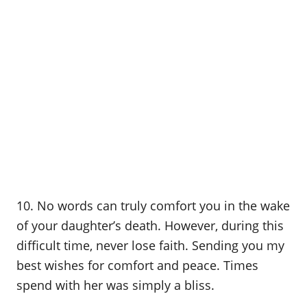
10. No words can truly comfort you in the wake
of your daughter’s death. However, during this
difficult time, never lose faith. Sending you my
best wishes for comfort and peace. Times
spend with her was simply a bliss.