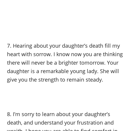
7. Hearing about your daughter’s death fill my
heart with sorrow. I know now you are thinking
there will never be a brighter tomorrow. Your
daughter is a remarkable young lady. She will
give you the strength to remain steady.
8. I’m sorry to learn about your daughter’s
death, and understand your frustration and
wraith. I hope you are able to find comfort in