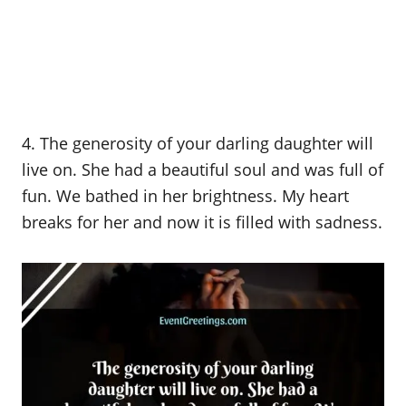
4. The generosity of your darling daughter will
live on. She had a beautiful soul and was full of
fun. We bathed in her brightness. My heart
breaks for her and now it is filled with sadness.