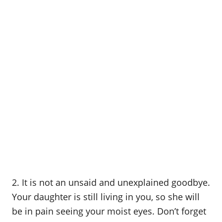
2. It is not an unsaid and unexplained goodbye.
Your daughter is still living in you, so she will
be in pain seeing your moist eyes. Don’t forget