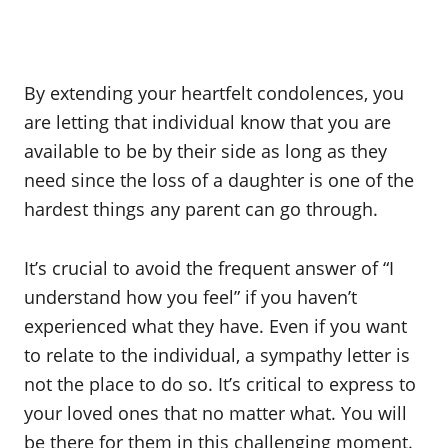
By extending your heartfelt condolences, you
are letting that individual know that you are
available to be by their side as long as they
need since the loss of a daughter is one of the
hardest things any parent can go through.
It’s crucial to avoid the frequent answer of “I
understand how you feel” if you haven’t
experienced what they have. Even if you want
to relate to the individual, a sympathy letter is
not the place to do so. It’s critical to express to
your loved ones that no matter what. You will
be there for them in this challenging moment.