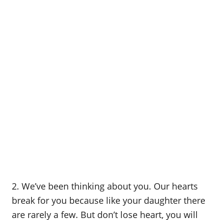
2. We’ve been thinking about you. Our hearts
break for you because like your daughter there
are rarely a few. But don’t lose heart, you will