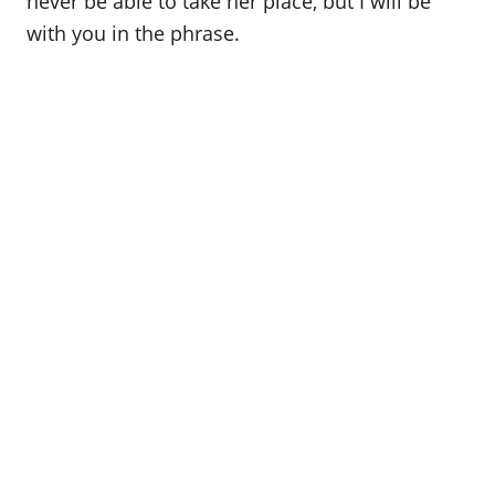
never be able to take her place, but I will be
with you in the phrase.