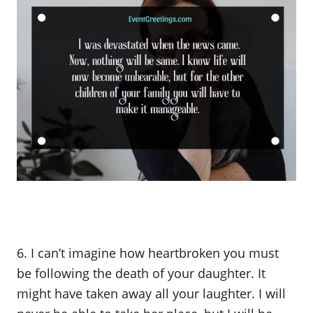
6. I can’t imagine how heartbroken you must
be following the death of your daughter. It
might have taken away all your laughter. I will