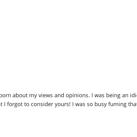
born about my views and opinions. I was being an idi
 forgot to consider yours! I was so busy fuming that I