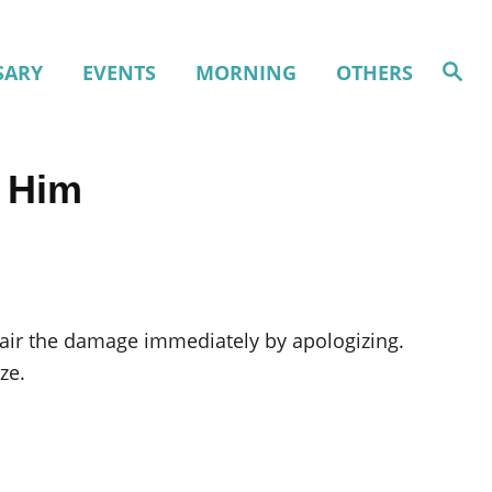
S
SARY
EVENTS
MORNING
OTHERS
e
a
r
c
h
r Him
air the damage immediately by apologizing.
ze.