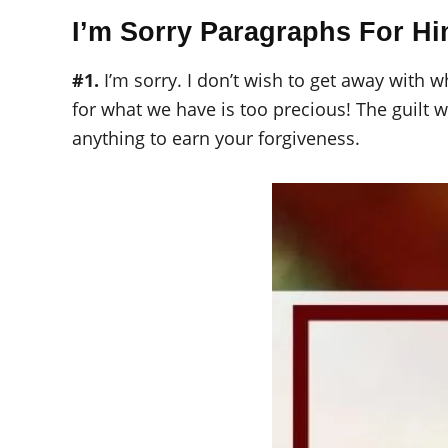
I’m Sorry Paragraphs For H
#1.
I’m sorry. I don’t wish to get away with w
for what we have is too precious! The guilt w
anything to earn your forgiveness.