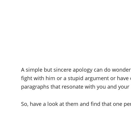
A simple but sincere apology can do wonders a
fight with him or a stupid argument or have 
paragraphs that resonate with you and your 
So, have a look at them and find that one pe