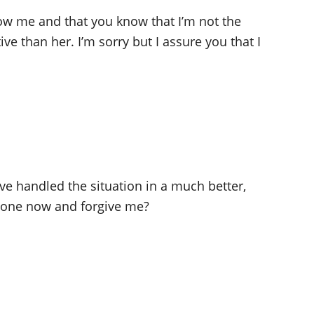
ow me and that you know that I’m not the
e than her. I’m sorry but I assure you that I
ve handled the situation in a much better,
e one now and forgive me?