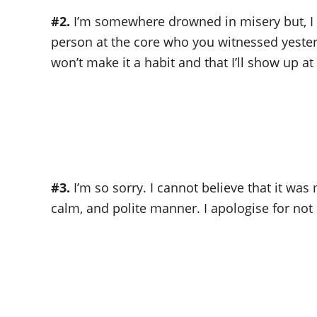
#2.
I’m somewhere drowned in misery but, I 
person at the core who you witnessed yesterda
won’t make it a habit and that I’ll show up a
#3.
I’m so sorry. I cannot believe that it wa
calm, and polite manner. I apologise for no