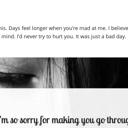
his. Days feel longer when you’re mad at me. I believ
f mind. I’d never try to hurt you. It was just a bad day