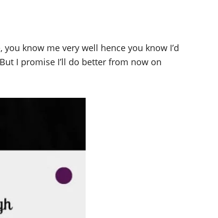
e, you know me very well hence you know I’d
. But I promise I’ll do better from now on