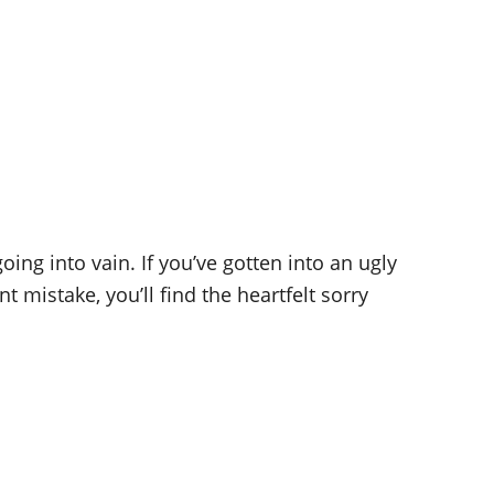
ing into vain. If you’ve gotten into an ugly
mistake, you’ll find the heartfelt sorry