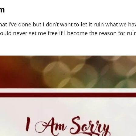
im
hat I’ve done but I don’t want to let it ruin what we h
ould never set me free if I become the reason for ruin