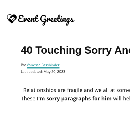
S
k
i
p
t
o
40 Touching Sorry An
C
o
A
By:
Vanessa Fassbinder
u
n
P
Last updated:
May 20, 2023
t
o
t
h
s
o
e
t
Relationships are fragile and we all at s
r
e
n
d
These
I’m sorry paragraphs for him
will he
o
t
n