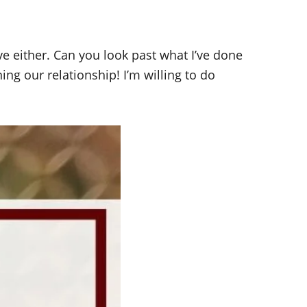
ave either. Can you look past what I’ve done
ing our relationship! I’m willing to do