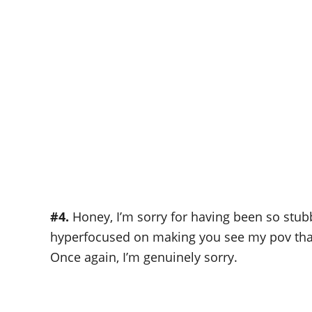
#4.
Honey, I’m sorry for having been so stub
hyperfocused on making you see my pov that I
Once again, I’m genuinely sorry.