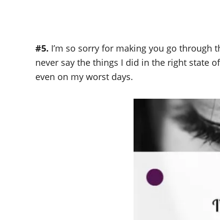
#5.
I’m so sorry for making you go through t
never say the things I did in the right state o
even on my worst days.