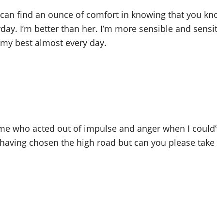
can find an ounce of comfort in knowing that you kn
y. I’m better than her. I’m more sensible and sensitiv
t my best almost every day.
s me who acted out of impulse and anger when I could’
t having chosen the high road but can you please tak