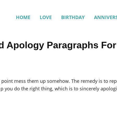
HOME
LOVE
BIRTHDAY
ANNIVER
d Apology Paragraphs Fo
ome point mess them up somehow. The remedy is to rep
lp you do the right thing, which is to sincerely apologi