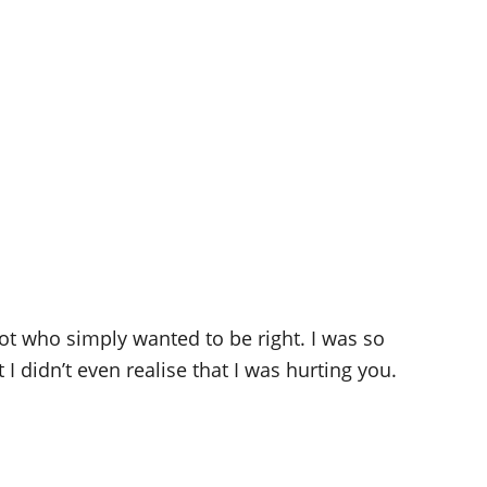
ot who simply wanted to be right. I was so
 didn’t even realise that I was hurting you.