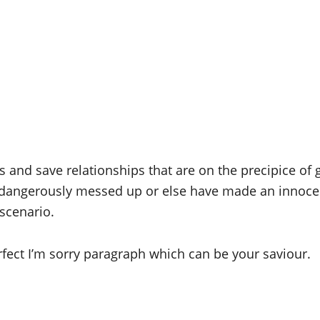
nd save relationships that are on the precipice of go
dangerously messed up or else have made an innocent 
scenario.
rfect I’m sorry paragraph which can be your saviour.